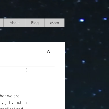
About
Blog
More
ber we are 
y gift vouchers 