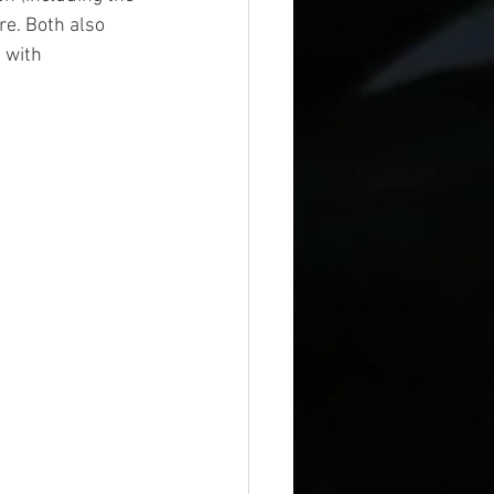
re. Both also 
 with 