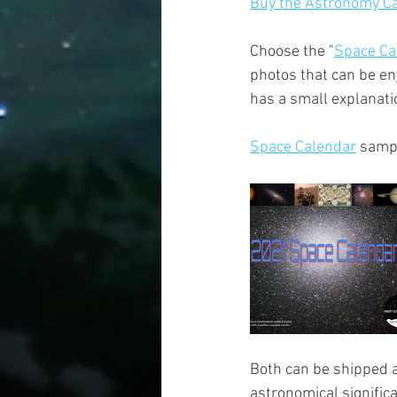
Buy the Astronomy Ca
Choose the "
Space Ca
photos that can be en
has a small explanatio
Space Calendar
 samp
Both can be shipped a
astronomical signific