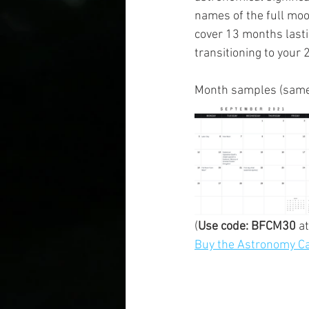
names of the full moo
cover 13 months lasti
transitioning to your 
Month samples (same 
(
Use code: BFCM30
 a
Buy the Astronomy Ca