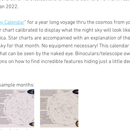
an 2022.
y Calendar
" for a year long voyage thru the cosmos from yo
chart calibrated to display what the night sky will look like 
ca. Star charts are accompanied with an explanation of th
 sky for that month. No equipment necessary! This calendar 
 that can be seen by the naked eye. Binoculars/telescope own
ons on how to find incredible features hiding just a little de
sample months: