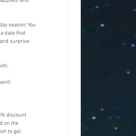
 applied) and 
iday season! You 
a date that 
 and surprise 
ith:
	Email of person buying the certificate (this is where the invoice will be sent)	
20% discount 
d on the 
h to go).    