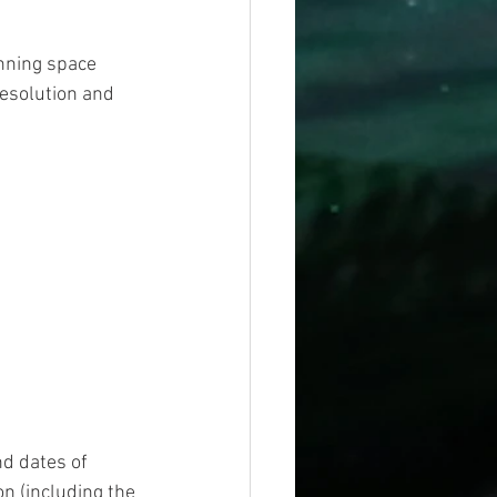
unning space 
resolution and 
 
d dates of 
n (including the 