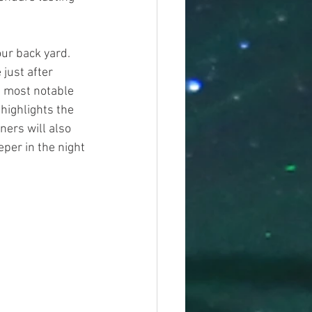
ur back yard. 
just after 
e most notable 
highlights the 
ers will also 
eper in the night 