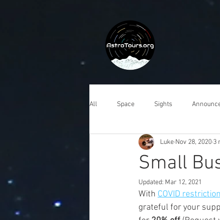
All
Space
Sights
Announc
Luke
Nov 28, 2020
3 
Small Bu
Updated:
Mar 12, 2021
With 
COVID restrictio
grateful for your sup