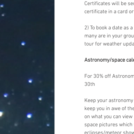
Certificates will be s
certificate in a card 
2) To book a date as a 
many are in your grou
tour for weather upda
Astronomy/space cal
For 30% off Astronom
30th
Keep your astronomy e
keep you in awe of the
on what you can view 
space pictures which 
eclipses/meteor showe