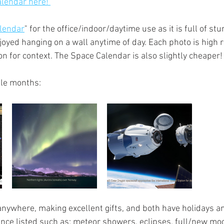
lendar here! 
lendar
" for the office/indoor/daytime use as it is full of st
joyed hanging on a wall anytime of day. Each photo is high 
n for context. The Space Calendar is also slightly cheaper!
le months:
nywhere, making excellent gifts, and both have holidays an
ance listed such as; meteor showers, eclipses, full/new moo