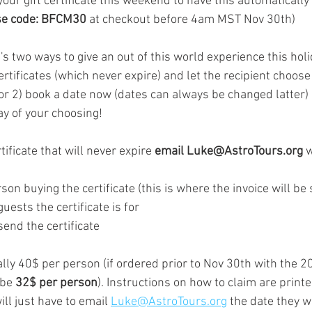
your gift certificate this weekend to have this automatically
e code: BFCM30
 at checkout before 4am MST Nov 30th) 
e's two ways to give an out of this world experience this hol
rtificates (which never expire) and let the recipient choose 
or 2) book a date now (dates can always be changed latter)
y of your choosing!    
rtificate that will never expire 
email Luke@AstroTours.org 
w
uests the certificate is for 
send the certificate 
ally 40$ per person (if ordered prior to Nov 30th with the 
 be 
32$ per person
). Instructions on how to claim are printe
ill just have to email 
Luke@AstroTours.org
 the date they wis