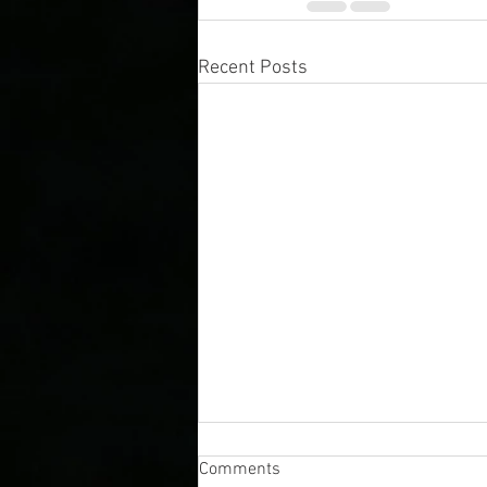
Recent Posts
Comments