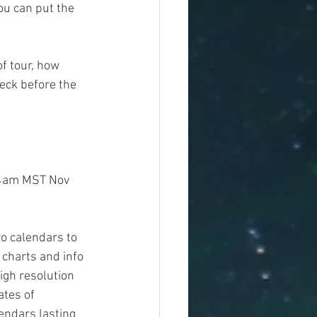
ou can put the 
f tour, how 
eck before the 
 4am MST Nov 
o calendars to 
 charts and info 
 high resolution 
tes of 
endars lasting 