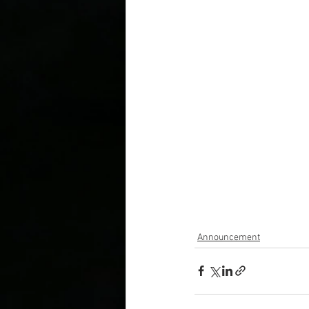
Announcement