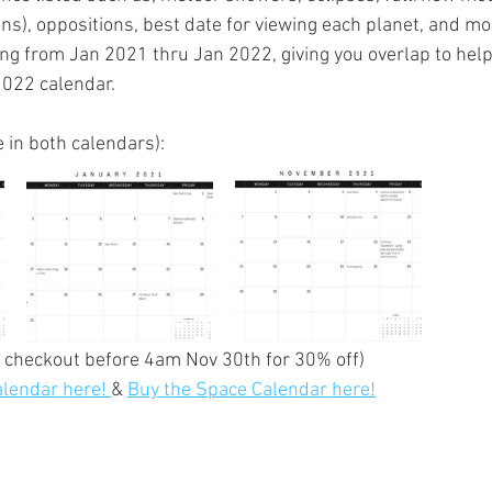
ns), oppositions, best date for viewing each planet, and mo
ng from Jan 2021 thru Jan 2022, giving you overlap to help
2022 calendar.
in both calendars):
t checkout before 4am Nov 30th for 30% off)
lendar here!
& 
Buy the Space Calendar here!