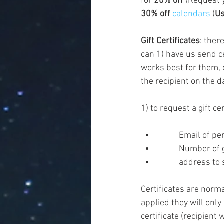
for 
20% off
 (Request 
30% off 
calendars
 (
Us
Gift Certificates
: ther
can 1) have us send ce
works best for them, 
the recipient on the da
1) to request a gift ce
	Number of g
	address to 
Certificates are norm
applied they will only
certificate (recipient w