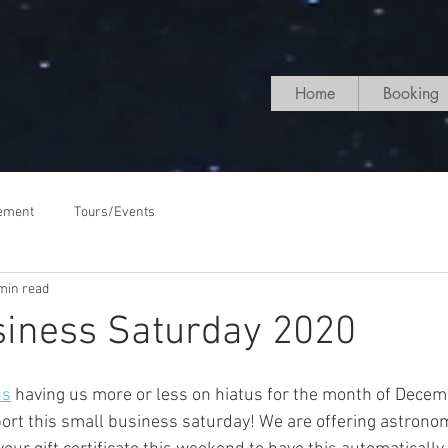
Home
Booking
ement
Tours/Events
min read
siness Saturday 2020
ns
 having us more or less on hiatus for the month of Decem
port this small business saturday! We are offering astronom