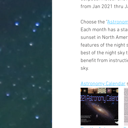
from Jan 2021 thru J
Choose the "
Astronom
Each month has a star 
sunset in North Ameri
features of the night
best of the night sky
benefit from instructi
sky.         
Astronomy Calendar
 