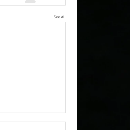
See All