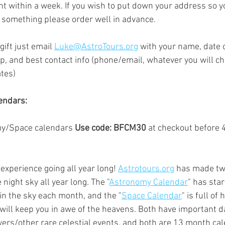
ent within a week. If you wish to put down your address so y
or something please order well in advance.  
gift just email 
Luke@AstroTours.org
 with 
your name, date o
p, and best contact info (phone/email, whatever you will ch
tes)
endars:
y/Space calendars 
Use code: BFCM30
 at checkout before
xperience going all year long! 
Astrotours.org
 has made tw
 night sky all year long. The "
Astronomy Calendar
" has star
in the sky each month, and the "
Space Calendar
" is full of
will keep you in awe of the heavens. Both have important da
rs/other rare celestial events, and both are 13 month cal