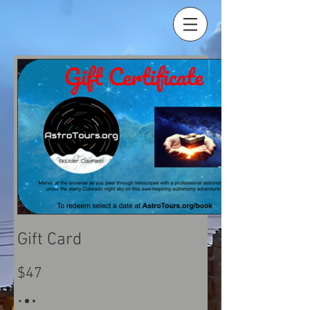
Gift Card
$47