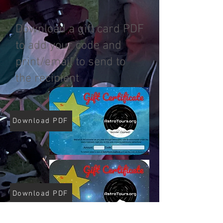
Download a gift card PDF
to add your code and
print/email to send to
the recipient
Download PDF
Download PDF