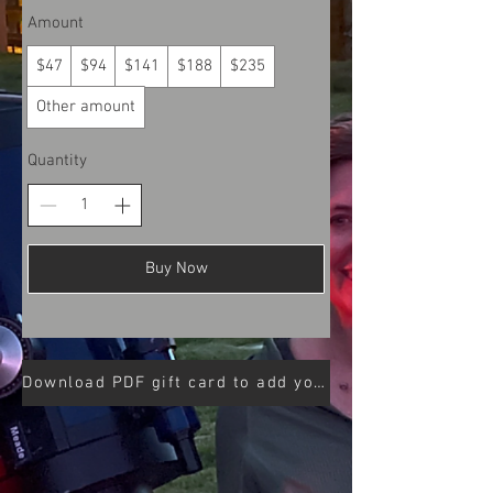
Amount
$47
$94
$141
$188
$235
Other amount
Quantity
Buy Now
Download PDF gift card to add your code to