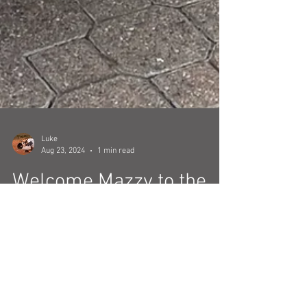
Luke
Aug 23, 2024
1 min read
Welcome Mazzy to the
AstroTours.org Team!
We are excited to introduce the newest