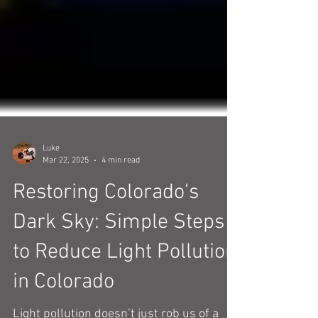
Luke
Mar 22, 2025
4 min read
Restoring Colorado's
Dark Sky: Simple Steps
to Reduce Light Pollution
in Colorado