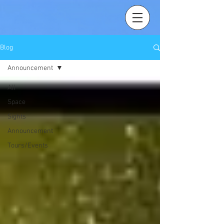
Blog
Announcement
All
Space
Sights
Announcement
Tours/Events