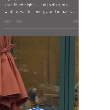
Light pollution doesn’t just rob us of a
star-filled night — it also disrupts
wildlife, wastes energy, and impacts
human health. But...