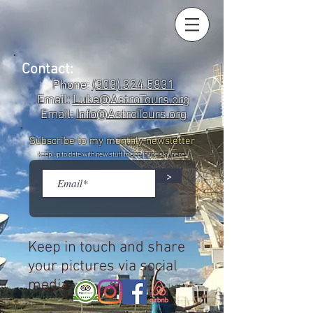
Contact:
Phone:
(303).324.5831
Email:
Luke@AstroTours.org
Email:
Info@AstroTours.org
Subscribe to my monthly newsletter
keep up to date with new stuff to see in the sky here:
>
Keep in touch and share
your pictures via social
media: