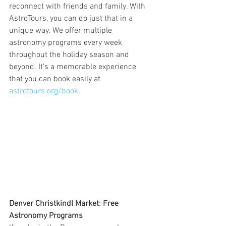
reconnect with friends and family. With 
AstroTours, you can do just that in a 
unique way. We offer multiple 
astronomy programs every week 
throughout the holiday season and 
beyond. It's a memorable experience 
that you can book easily at 
astrotours.org/book
.
Denver Christkindl Market: Free 
Astronomy Programs