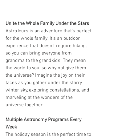
Unite the Whole Family Under the Stars
AstroTours is an adventure that's perfect 
for the whole family. It's an outdoor 
experience that doesn't require hiking, 
so you can bring everyone from 
grandma to the grandkids. They mean 
the world to you, so why not give them 
the universe? Imagine the joy on their 
faces as you gather under the starry 
winter sky, exploring constellations, and 
marveling at the wonders of the 
universe together.
Multiple Astronomy Programs Every 
Week
The holiday season is the perfect time to 