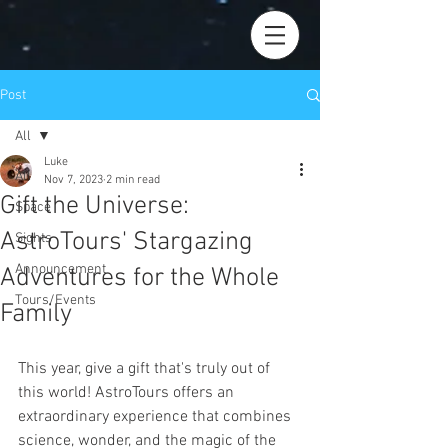
Post
All
Luke
All
Nov 7, 2023
2 min read
Gift the Universe:
Space
AstroTours' Stargazing
Sights
Announcement
Adventures for the Whole
Tours/Events
Family
This year, give a gift that's truly out of 
this world! AstroTours offers an 
extraordinary experience that combines 
science, wonder, and the magic of the 