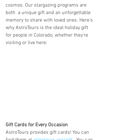
cosmos. Our stargazing programs are 
both  a unique gift and an unforgettable 
memory to share with loved ones. Here's 
why AstroTours is the ideal holiday gift 
for people in Colorado, whether they're 
visiting or live here:
Gift Cards for Every Occasion
AstroTours provides gift cards! You can 