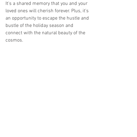
It's a shared memory that you and your 
loved ones will cherish forever. Plus, it's 
an opportunity to escape the hustle and 
bustle of the holiday season and 
connect with the natural beauty of the 
cosmos.