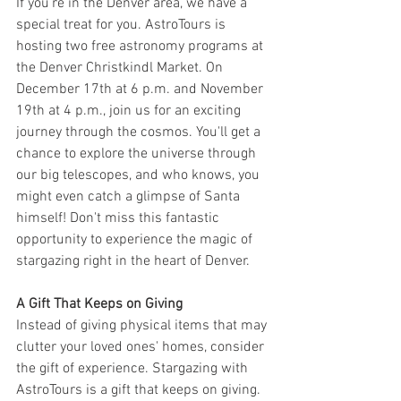
If you're in the Denver area, we have a 
special treat for you. AstroTours is 
hosting two free astronomy programs at 
the Denver Christkindl Market. On 
December 17th at 6 p.m. and November 
19th at 4 p.m., join us for an exciting 
journey through the cosmos. You'll get a 
chance to explore the universe through 
our big telescopes, and who knows, you 
might even catch a glimpse of Santa 
himself! Don't miss this fantastic 
opportunity to experience the magic of 
stargazing right in the heart of Denver.
A Gift That Keeps on Giving
Instead of giving physical items that may 
clutter your loved ones' homes, consider 
the gift of experience. Stargazing with 
AstroTours is a gift that keeps on giving. 