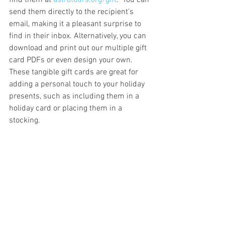
find them at 
astrotours.org/gift
.  You can 
send them directly to the recipient's 
email, making it a pleasant surprise to 
find in their inbox. Alternatively, you can 
download and print out our multiple gift 
card PDFs or even design your own. 
These tangible gift cards are great for 
adding a personal touch to your holiday 
presents, such as including them in a 
holiday card or placing them in a 
stocking.