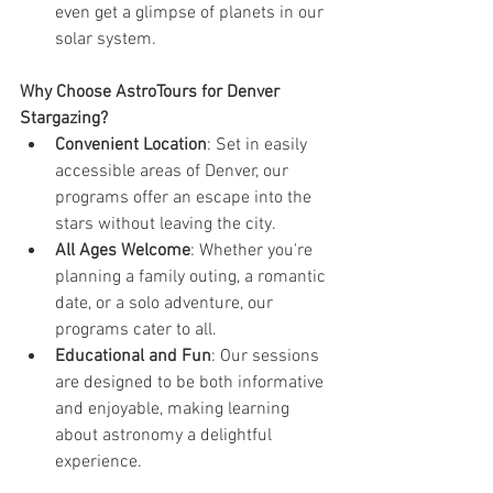
even get a glimpse of planets in our 
solar system.
Why Choose AstroTours for Denver 
Stargazing?
Convenient Location
: Set in easily 
accessible areas of Denver, our 
programs offer an escape into the 
stars without leaving the city.
All Ages Welcome
: Whether you're 
planning a family outing, a romantic 
date, or a solo adventure, our 
programs cater to all.
Educational and Fun
: Our sessions 
are designed to be both informative 
and enjoyable, making learning 
about astronomy a delightful 
experience.