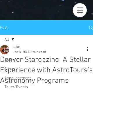
Post
All
Luke
All
Jan 8, 2024
2 min read
Denver Stargazing: A Stellar
Space
Experience with AstroTours's
Sights
Announcement
Astronomy Programs
Tours/Events