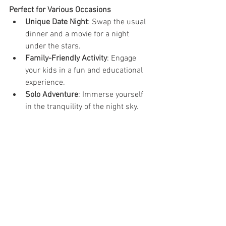
Perfect for Various Occasions
Unique Date Night
: Swap the usual 
dinner and a movie for a night 
under the stars.
Family-Friendly Activity
: Engage 
your kids in a fun and educational 
experience.
Solo Adventure
: Immerse yourself 
in the tranquility of the night sky.