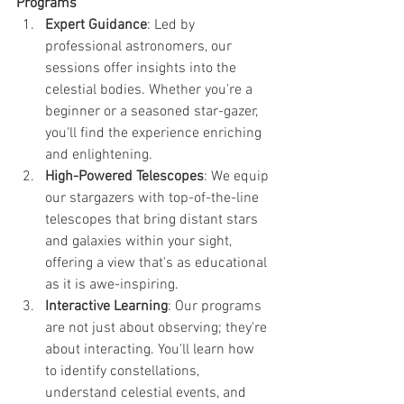
Programs
Expert Guidance
: Led by 
professional astronomers, our 
sessions offer insights into the 
celestial bodies. Whether you're a 
beginner or a seasoned star-gazer, 
you'll find the experience enriching 
and enlightening.
High-Powered Telescopes
: We equip 
our stargazers with top-of-the-line 
telescopes that bring distant stars 
and galaxies within your sight, 
offering a view that's as educational 
as it is awe-inspiring.
Interactive Learning
: Our programs 
are not just about observing; they're 
about interacting. You'll learn how 
to identify constellations, 
understand celestial events, and 