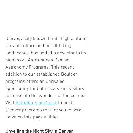
Denver, a city known for its high altitude, 
vibrant culture and breathtaking 
landscapes, has added a new star to its 
night sky - AstroTours's Denver 
Astronomy Programs. This recent 
addition to our established Boulder 
programs offers an unrivaled 
opportunity for both locals and visitors 
to delve into the wonders of the cosmos. 
Visit 
AstroTours.org/book
 to book 
(Denver programs require you to scroll 
down on this page a little)
Unveiling the Night Sky in Denver