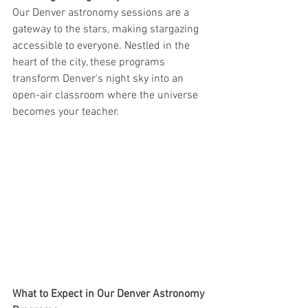
Our Denver astronomy sessions are a 
gateway to the stars, making stargazing 
accessible to everyone. Nestled in the 
heart of the city, these programs 
transform Denver's night sky into an 
open-air classroom where the universe 
becomes your teacher.
What to Expect in Our Denver Astronomy 