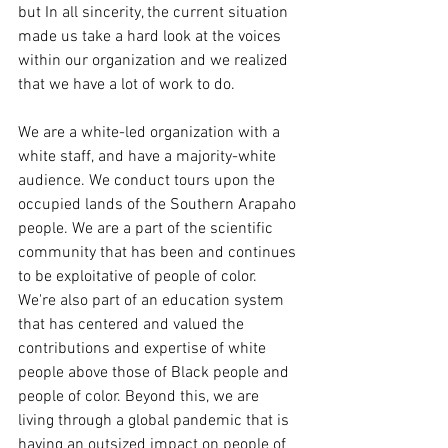
but In all sincerity, the current situation 
made us take a hard look at the voices 
within our organization and we realized 
that we have a lot of work to do.
We are a white-led organization with a 
white staff, and have a majority-white 
audience. We conduct tours upon the 
occupied lands of the Southern Arapaho 
people. We are a part of the scientific 
community that has been and continues 
to be exploitative of people of color. 
We're also part of an education system 
that has centered and valued the 
contributions and expertise of white 
people above those of Black people and 
people of color. Beyond this, we are 
living through a global pandemic that is 
having an outsized impact on people of 