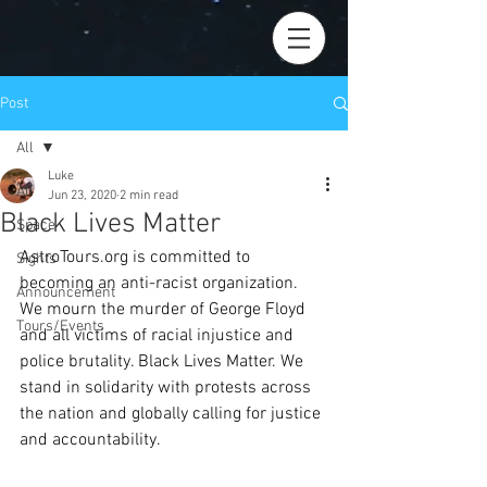
Post
All
Luke
All
Jun 23, 2020
2 min read
Black Lives Matter
Space
AstroTours.org is committed to 
Sights
becoming an anti-racist organization. 
Announcement
We mourn the murder of George Floyd 
Tours/Events
and all victims of racial injustice and 
police brutality. Black Lives Matter. We 
stand in solidarity with protests across 
the nation and globally calling for justice 
and accountability.