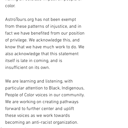
color.
AstroTours.org has not been exempt 
from these patterns of injustice, and in 
fact we have benefited from our position 
of privilege. We acknowledge this, and 
know that we have much work to do. We 
also acknowledge that this statement 
itself is late in coming, and is 
insufficient on its own. 
We are learning and listening, with 
particular attention to Black, Indigenous, 
People of Color voices in our community. 
We are working on creating pathways 
forward to further center and uplift 
these voices as we work towards 
becoming an anti-racist organization.