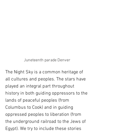
Juneteenth parade Denver
The Night Sky is a common heritage of 
all cultures and peoples. The stars have 
played an integral part throughout 
history in both guiding oppressors to the 
lands of peaceful peoples (from 
Columbus to Cook) and in guiding 
oppressed peoples to liberation (from 
the underground railroad to the Jews of 
Egypt). We try to include these stories 