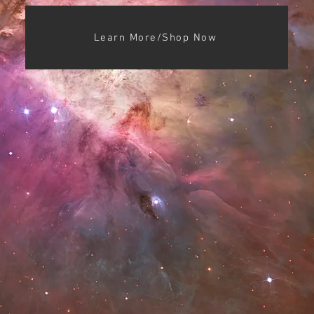
Learn More/Shop Now