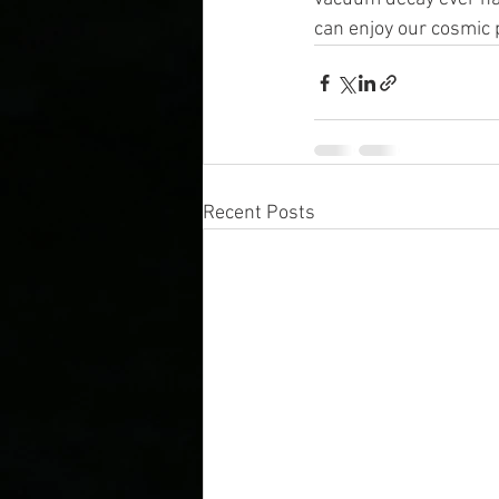
can enjoy our cosmic 
Recent Posts