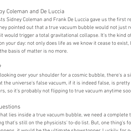
by Coleman and De Luccia
sts Sidney Coleman and Frank De Luccia gave us the first re
They pointed out that a true vacuum bubble would not just r
t would trigger a total gravitational collapse. It's the kind 
n your day: not only does life as we know it cease to exist, 
the basis of matter is no more.
?
looking over your shoulder for a cosmic bubble, there's a sil
t the universe's false vacuum, if it is indeed false, is pretty s
ars, so it's probably not flipping to true vacuum anytime soo
uestions
hat lies inside a true vacuum bubble, we need a complete t
that's still on the physicists' to-do list. But, one thing's for
pens, it would be the ultimate showstopper. Luckily, for n