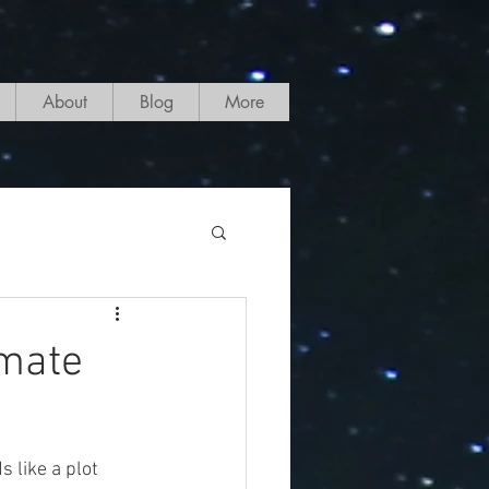
About
Blog
More
imate
 like a plot 