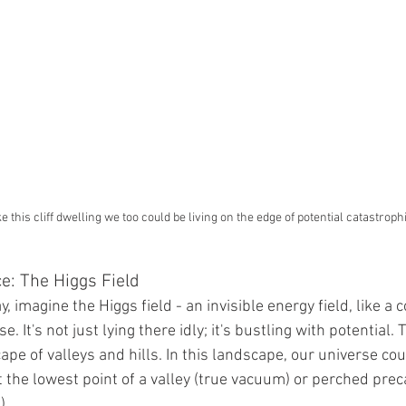
ke this cliff dwelling we too could be living on the edge of potential catastroph
e: The Higgs Field
 imagine the Higgs field - an invisible energy field, like a 
. It's not just lying there idly; it's bustling with potential. T
cape of valleys and hills. In this landscape, our universe cou
 the lowest point of a valley (true vacuum) or perched prec
).