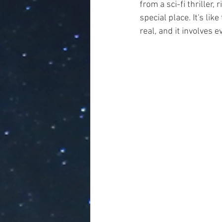
from a sci-fi thriller
special place. It's lik
real, and it involves e