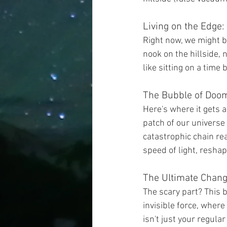
Living on the Edge
Right now, we might be
nook on the hillside, n
like sitting on a time 
The Bubble of Doo
Here's where it gets a
patch of our universe
catastrophic chain rea
speed of light, reshapi
The Ultimate Chan
The scary part? This 
invisible force, where
isn't just your regula