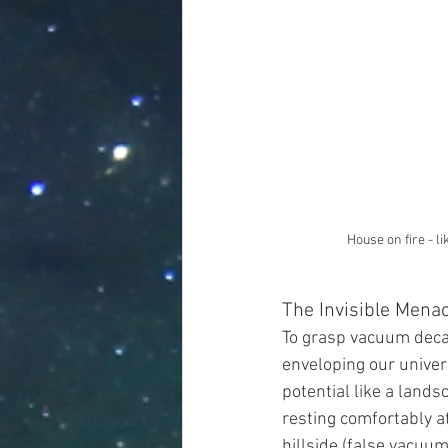
House on fire - li
The Invisible Menac
To grasp vacuum decay,
enveloping our universe
potential like a lands
resting comfortably at
hillside (false vacuum