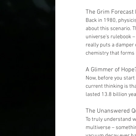
The Grim Forecast 
Back in 1980, physici
about this scenario. 
universe's rulebook – i
really puts a damper o
chemistry that forms 
A Glimmer of Hope
Now, before you start 
current thinking is tha
lasted 13.8 billion ye
The Unanswered Q
To truly understand w
multiverse – something 
vacuum decay ever hap