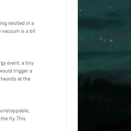
ing nestled in a 
e vacuum is a bit 
gy event, a tiny 
would trigger a 
utwards at the 
 unstoppable, 
he fly. This 