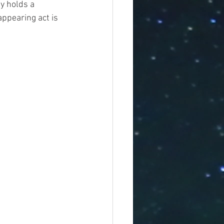
y holds a 
appearing act is 