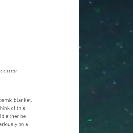
ic disaster.
cosmic blanket, 
hink of this 
ld either be 
ariously on a 