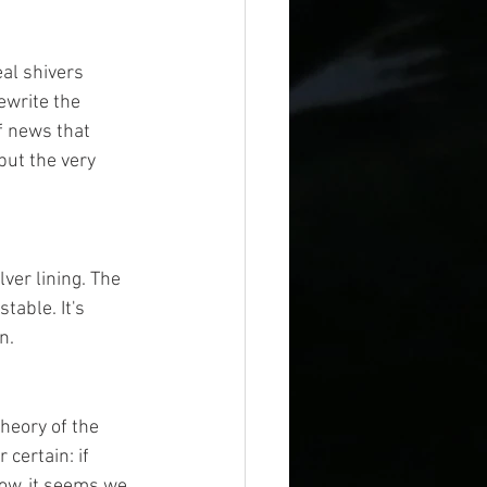
al shivers 
ewrite the 
of news that 
but the very 
ver lining. The 
table. It's 
n.
heory of the 
 certain: if 
ow, it seems we 