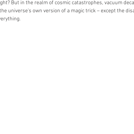
, right? But in the realm of cosmic catastrophes, vacuum deca
e the universe's own version of a magic trick – except the dis
verything.