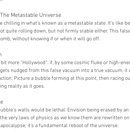
: The Metastable Universe
 chilling in what's known as a metastable state. It's like be
ot quite rolling down, but not firmly stable either. This fals
bomb, without knowing if or when it will go off.
m
 bit more "Hollywood": if, by some cosmic fluke or high-ener
 gets nudged from this false vacuum into a true vacuum, it 
ction. Picture a bubble forming at this point, then racing o
ng reality as it goes.
ge
bubble's walls would be lethal. Envision being erased by an
 the very laws of physics as we know them are rewritten on t
r apocalypse; it's a fundamental reboot of the universe.