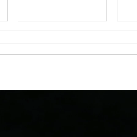
AstroTours Featured in
Astr
Motorcoach Living Magazine’s
Denve
2026 Stargazing Travel Issue
Their
Vaca