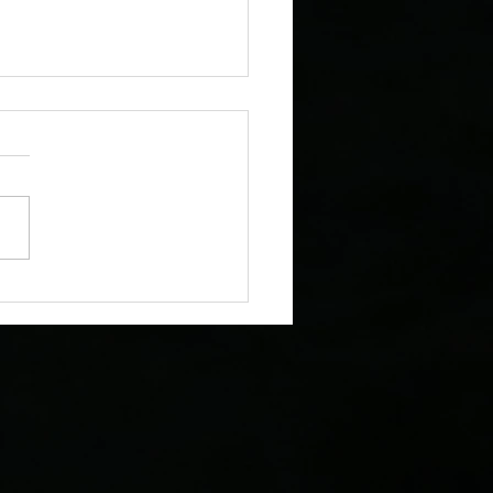
oTours Featured by the
r Astronomical Society in
 Colorado Stargazing
tion Guide