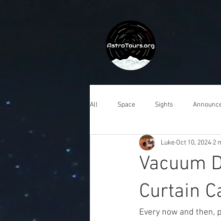
All
Space
Sights
Announc
Luke
Oct 10, 2024
2 
Vacuum De
Curtain Ca
Every now and then, p