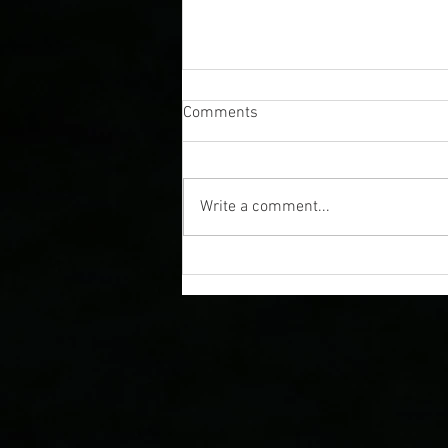
Comments
Write a comment...
A Guide to Colorado Cosmic
Tours and Stargazing
Experiences