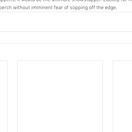
perch without imminent fear of slipping off the edge.