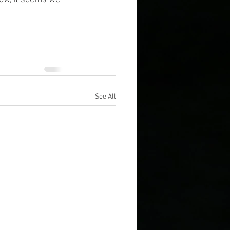
See All