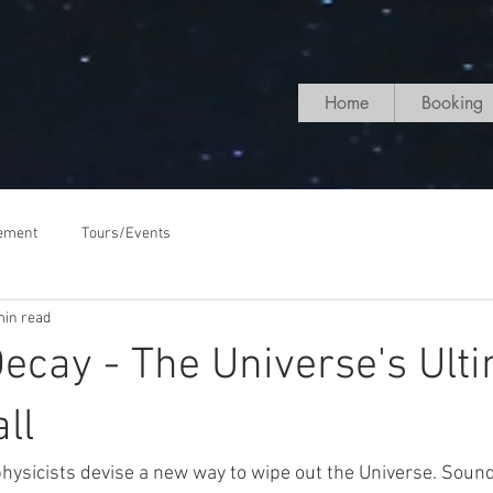
Home
Booking
ement
Tours/Events
min read
cay - The Universe's Ult
ll
hysicists devise a new way to wipe out the Universe. Sounds