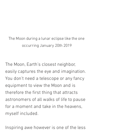
The Moon during a lunar eclipse like the one 
occurring January 20th 2019
The Moon, Earth’s closest neighbor, 
easily captures the eye and imagination. 
You don’t need a telescope or any fancy 
equipment to view the Moon and is 
therefore the first thing that attracts 
astronomers of all walks of life to pause 
for a moment and take in the heavens, 
myself included. 
Inspiring awe however is one of the less 