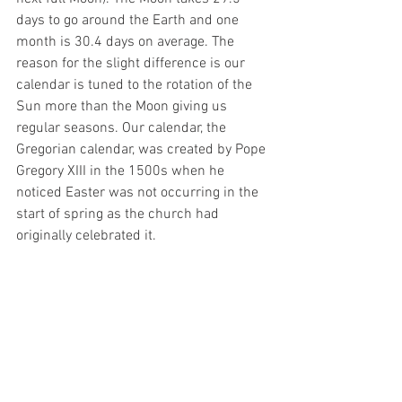
days to go around the Earth and one 
month is 30.4 days on average. The 
reason for the slight difference is our 
calendar is tuned to the rotation of the 
Sun more than the Moon giving us 
regular seasons. Our calendar, the 
Gregorian calendar, was created by Pope 
Gregory XIII in the 1500s when he 
noticed Easter was not occurring in the 
start of spring as the church had 
originally celebrated it.