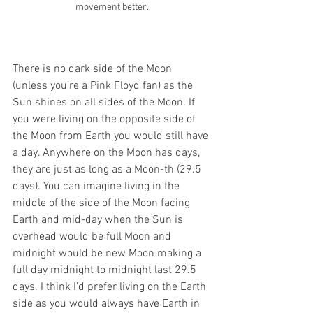
movement better.
There is no dark side of the Moon 
(unless you’re a Pink Floyd fan) as the 
Sun shines on all sides of the Moon. If 
you were living on the opposite side of 
the Moon from Earth you would still have 
a day. Anywhere on the Moon has days, 
they are just as long as a Moon-th (29.5 
days). You can imagine living in the 
middle of the side of the Moon facing 
Earth and mid-day when the Sun is 
overhead would be full Moon and 
midnight would be new Moon making a 
full day midnight to midnight last 29.5 
days. I think I’d prefer living on the Earth 
side as you would always have Earth in 