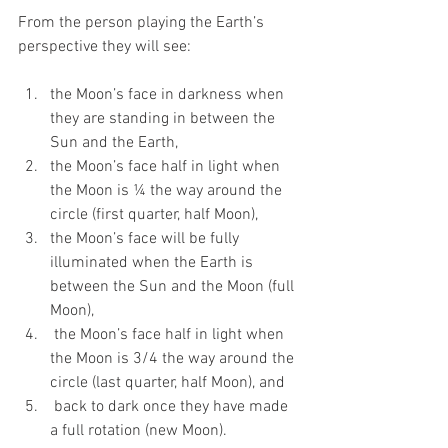
From the person playing the Earth’s 
perspective they will see:
the Moon’s face in darkness when 
they are standing in between the 
Sun and the Earth, 
the Moon’s face half in light when 
the Moon is ¼ the way around the 
circle (first quarter, half Moon),
the Moon’s face will be fully 
illuminated when the Earth is 
between the Sun and the Moon (full 
Moon), 
 the Moon’s face half in light when 
the Moon is 3/4 the way around the 
circle (last quarter, half Moon), and
 back to dark once they have made 
a full rotation (new Moon).