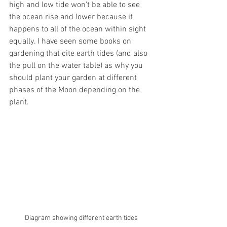
high and low tide won’t be able to see 
the ocean rise and lower because it 
happens to all of the ocean within sight 
equally. I have seen some books on 
gardening that cite earth tides (and also 
the pull on the water table) as why you 
should plant your garden at different 
phases of the Moon depending on the 
plant. 
Diagram showing different earth tides