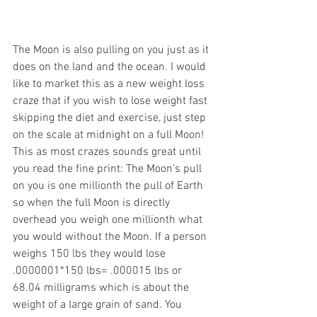
The Moon is also pulling on you just as it 
does on the land and the ocean. I would 
like to market this as a new weight loss 
craze that if you wish to lose weight fast 
skipping the diet and exercise, just step 
on the scale at midnight on a full Moon! 
This as most crazes sounds great until 
you read the fine print: The Moon’s pull 
on you is one millionth the pull of Earth 
so when the full Moon is directly 
overhead you weigh one millionth what 
you would without the Moon. If a person 
weighs 150 lbs they would lose 
.0000001*150 lbs= .000015 lbs or 
68.04 milligrams which is about the 
weight of a large grain of sand. You 