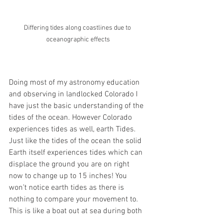
Differing tides along coastlines due to 
oceanographic effects
Doing most of my astronomy education 
and observing in landlocked Colorado I 
have just the basic understanding of the 
tides of the ocean. However Colorado 
experiences tides as well, earth Tides. 
Just like the tides of the ocean the solid 
Earth itself experiences tides which can 
displace the ground you are on right 
now to change up to 15 inches! You 
won’t notice earth tides as there is 
nothing to compare your movement to. 
This is like a boat out at sea during both 