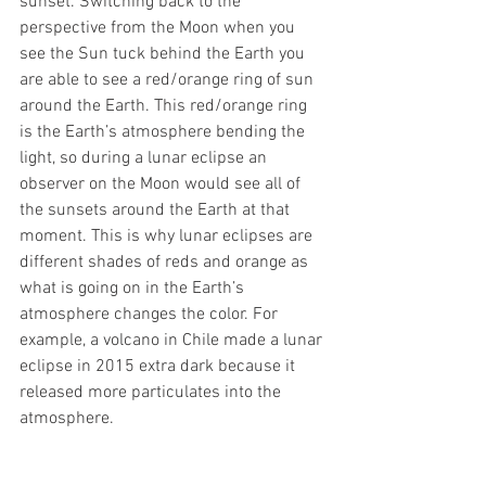
sunset. Switching back to the 
perspective from the Moon when you 
see the Sun tuck behind the Earth you 
are able to see a red/orange ring of sun 
around the Earth. This red/orange ring 
is the Earth’s atmosphere bending the 
light, so during a lunar eclipse an 
observer on the Moon would see all of 
the sunsets around the Earth at that 
moment. This is why lunar eclipses are 
different shades of reds and orange as 
what is going on in the Earth’s 
atmosphere changes the color. For 
example, a volcano in Chile made a lunar 
eclipse in 2015 extra dark because it 
released more particulates into the 
atmosphere.  