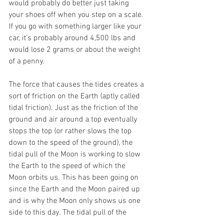
would probably do better just taking 
your shoes off when you step on a scale. 
If you go with something larger like your 
car, it’s probably around 4,500 lbs and 
would lose 2 grams or about the weight 
of a penny. 
The force that causes the tides creates a 
sort of friction on the Earth (aptly called 
tidal friction). Just as the friction of the 
ground and air around a top eventually 
stops the top (or rather slows the top 
down to the speed of the ground), the 
tidal pull of the Moon is working to slow 
the Earth to the speed of which the 
Moon orbits us. This has been going on 
since the Earth and the Moon paired up 
and is why the Moon only shows us one 
side to this day. The tidal pull of the 