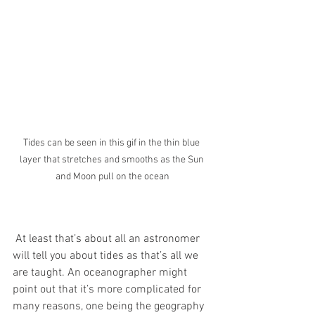
Tides can be seen in this gif in the thin blue 
layer that stretches and smooths as the Sun 
and Moon pull on the ocean
 At least that’s about all an astronomer 
will tell you about tides as that’s all we 
are taught. An oceanographer might 
point out that it’s more complicated for 
many reasons, one being the geography 