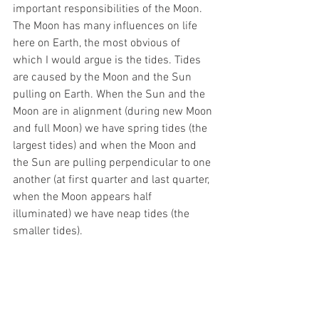
important responsibilities of the Moon. 
The Moon has many influences on life 
here on Earth, the most obvious of 
which I would argue is the tides. Tides 
are caused by the Moon and the Sun 
pulling on Earth. When the Sun and the 
Moon are in alignment (during new Moon 
and full Moon) we have spring tides (the 
largest tides) and when the Moon and 
the Sun are pulling perpendicular to one 
another (at first quarter and last quarter, 
when the Moon appears half 
illuminated) we have neap tides (the 
smaller tides).