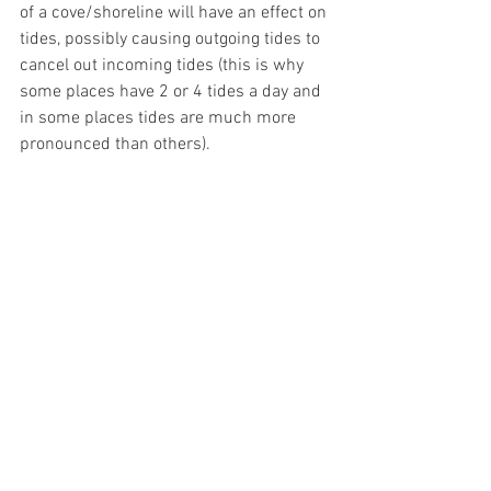
of a cove/shoreline will have an effect on 
tides, possibly causing outgoing tides to 
cancel out incoming tides (this is why 
some places have 2 or 4 tides a day and 
in some places tides are much more 
pronounced than others). 