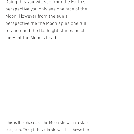
Doing this you will see from the Earth's 
perspective you only see one face of the 
Moon. However from the sun’s 
perspective the the Moon spins one full 
rotation and the flashlight shines on all 
sides of the Moon’s head. 
This is the phases of the Moon shown in a static 
diagram. The gif I have to show tides shows the 