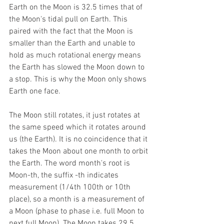
Earth on the Moon is 32.5 times that of 
the Moon's tidal pull on Earth. This 
paired with the fact that the Moon is 
smaller than the Earth and unable to 
hold as much rotational energy means 
the Earth has slowed the Moon down to 
a stop. This is why the Moon only shows 
Earth one face.
The Moon still rotates, it just rotates at 
the same speed which it rotates around 
us (the Earth). It is no coincidence that it 
takes the Moon about one month to orbit 
the Earth. The word month's root is 
Moon-th, the suffix -th indicates 
measurement (1/4th 100th or 10th 
place), so a month is a measurement of 
a Moon (phase to phase i.e. full Moon to 
next full Moon). The Moon takes 29.5 