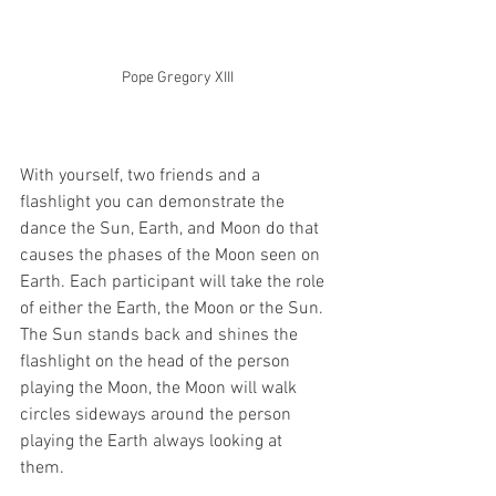
Pope Gregory XIII
With yourself, two friends and a 
flashlight you can demonstrate the 
dance the Sun, Earth, and Moon do that 
causes the phases of the Moon seen on 
Earth. Each participant will take the role 
of either the Earth, the Moon or the Sun. 
The Sun stands back and shines the 
flashlight on the head of the person 
playing the Moon, the Moon will walk 
circles sideways around the person 
playing the Earth always looking at 
them. 