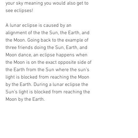
your sky meaning you would also get to 
see eclipses!
A lunar eclipse is caused by an 
alignment of the the Sun, the Earth, and 
the Moon. Going back to the example of 
three friends doing the Sun, Earth, and 
Moon dance, an eclipse happens when 
the Moon is on the exact opposite side of 
the Earth from the Sun where the sun’s 
light is blocked from reaching the Moon 
by the Earth. During a lunar eclipse the 
Sun’s light is blocked from reaching the 
Moon by the Earth. 