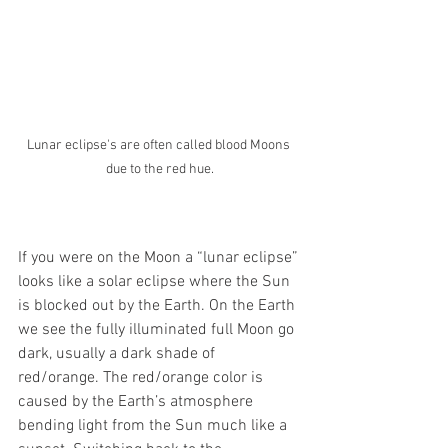
Lunar eclipse's are often called blood Moons 
due to the red hue.
If you were on the Moon a “lunar eclipse” 
looks like a solar eclipse where the Sun 
is blocked out by the Earth. On the Earth 
we see the fully illuminated full Moon go 
dark, usually a dark shade of 
red/orange. The red/orange color is 
caused by the Earth’s atmosphere 
bending light from the Sun much like a 