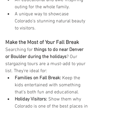
An educational and awe-inspiring 
outing for the whole family.
A unique way to showcase 
Colorado’s stunning natural beauty 
to visitors.
Make the Most of Your Fall Break
Searching for 
things to do near Denver 
or Boulder during the holidays
? Our 
stargazing tours are a must-add to your 
list. They’re ideal for:
Families on Fall Break:
 Keep the 
kids entertained with something 
that’s both fun and educational.
Holiday Visitors:
 Show them why 
Colorado is one of the best places in 
the world for stargazing.
Locals Looking for Adventure:
 You 
don’t have to travel far to explore 