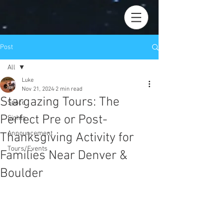
Post
All
Luke
All
Nov 21, 2024
2 min read
Stargazing Tours: The
Space
Perfect Pre or Post-
Sights
Announcement
Thanksgiving Activity for
Tours/Events
Families Near Denver &
Boulder