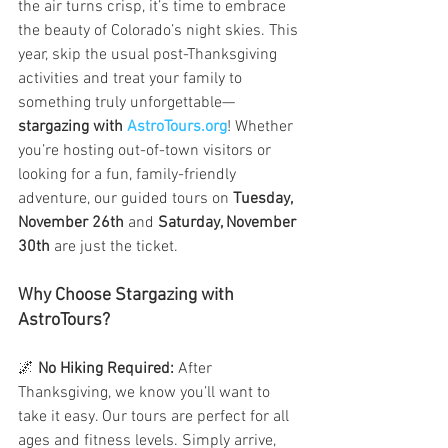
the air turns crisp, it’s time to embrace 
the beauty of Colorado’s night skies. This 
year, skip the usual post-Thanksgiving 
activities and treat your family to 
something truly unforgettable—
stargazing with 
AstroTours.org
! Whether 
you’re hosting out-of-town visitors or 
looking for a fun, family-friendly 
adventure, our guided tours on 
Tuesday, 
November 26th
 and 
Saturday, November 
30th
 are just the ticket.
Why Choose Stargazing with 
AstroTours?
🌌 
No Hiking Required:
 After 
Thanksgiving, we know you’ll want to 
take it easy. Our tours are perfect for all 
ages and fitness levels. Simply arrive, 