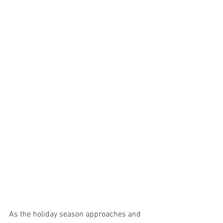
As the holiday season approaches and 