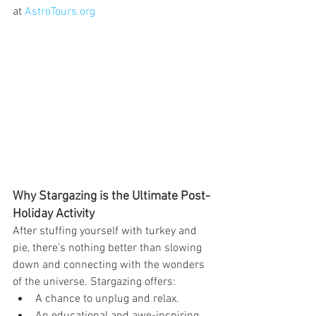
at 
AstroTours.org
Why Stargazing is the Ultimate Post-
Holiday Activity
After stuffing yourself with turkey and 
pie, there’s nothing better than slowing 
down and connecting with the wonders 
of the universe. Stargazing offers:
A chance to unplug and relax.