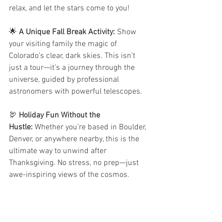
relax, and let the stars come to you!
🌟 
A Unique Fall Break Activity:
 Show 
your visiting family the magic of 
Colorado’s clear, dark skies. This isn’t 
just a tour—it’s a journey through the 
universe, guided by professional 
astronomers with powerful telescopes.
🦃 
Holiday Fun Without the 
Hustle:
 Whether you’re based in Boulder, 
Denver, or anywhere nearby, this is the 
ultimate way to unwind after 
Thanksgiving. No stress, no prep—just 
awe-inspiring views of the cosmos.