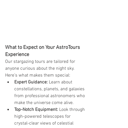
What to Expect on Your AstroTours 
Experience
Our stargazing tours are tailored for 
anyone curious about the night sky. 
Here’s what makes them special:
Expert Guidance:
 Learn about 
constellations, planets, and galaxies 
from professional astronomers who 
make the universe come alive.
Top-Notch Equipment:
 Look through 
high-powered telescopes for 
crystal-clear views of celestial 