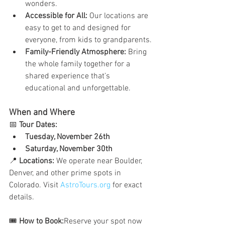
wonders.
Accessible for All:
 Our locations are 
easy to get to and designed for 
everyone, from kids to grandparents.
Family-Friendly Atmosphere:
 Bring 
the whole family together for a 
shared experience that’s 
educational and unforgettable.
When and Where
📅 
Tour Dates:
Tuesday, November 26th
Saturday, November 30th
📍 
Locations:
 We operate near Boulder, 
Denver, and other prime spots in 
Colorado. Visit 
AstroTours.org
 for exact 
details.
🎟️ 
How to Book:
Reserve your spot now 