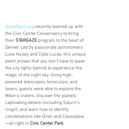
AstroTours.org
 recently teamed up with 
the Civic Center Conservancy to bring 
their 
STARGAZE
 program to the heart of 
Denver. Led by passionate astronomers 
Luke Huxley and Coda Lucas, this unique 
event proves that you don’t have to leave 
the city lights behind to experience the 
magic of the night sky. Using high-
powered telescopes, binoculars, and 
lasers, guests were able to explore the 
Moon’s craters, discover the planets’ 
captivating details (including Saturn’s 
rings!), and learn how to identify 
constellations like Orion and Cassiopeia
—all right in 
Civic Center Park
.