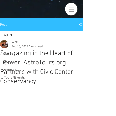
Post
All
Luke
All
Feb 10, 2025
1 min read
Stargazing in the Heart of
Space
Denver: AstroTours.org
Sights
Announcement
Partners with Civic Center
Tours/Events
Conservancy