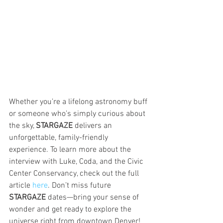
Whether you’re a lifelong astronomy buff 
or someone who’s simply curious about 
the sky, 
STARGAZE
 delivers an 
unforgettable, family-friendly 
experience. To learn more about the 
interview with Luke, Coda, and the Civic 
Center Conservancy, check out the full 
article 
here
. Don’t miss future 
STARGAZE
 dates—bring your sense of 
wonder and get ready to explore the 
universe right from downtown Denver!