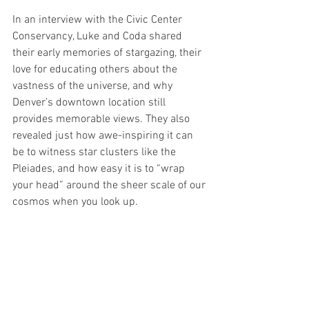
In an interview with the Civic Center 
Conservancy, Luke and Coda shared 
their early memories of stargazing, their 
love for educating others about the 
vastness of the universe, and why 
Denver’s downtown location still 
provides memorable views. They also 
revealed just how awe-inspiring it can 
be to witness star clusters like the 
Pleiades, and how easy it is to “wrap 
your head” around the sheer scale of our 
cosmos when you look up.