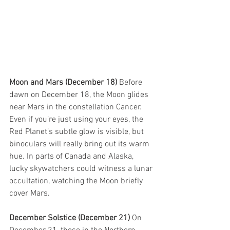
Moon and Mars (December 18) 
Before 
dawn on December 18, the Moon glides 
near Mars in the constellation Cancer. 
Even if you’re just using your eyes, the 
Red Planet’s subtle glow is visible, but 
binoculars will really bring out its warm 
hue. In parts of Canada and Alaska, 
lucky skywatchers could witness a lunar 
occultation, watching the Moon briefly 
cover Mars.
December Solstice (December 21) 
On 