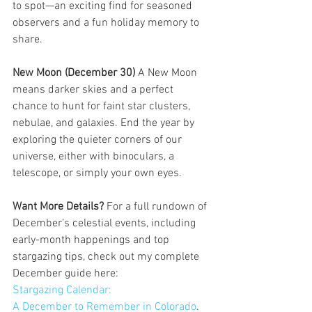
to spot—an exciting find for seasoned 
observers and a fun holiday memory to 
share.
New Moon (December 30) 
A New Moon 
means darker skies and a perfect 
chance to hunt for faint star clusters, 
nebulae, and galaxies. End the year by 
exploring the quieter corners of our 
universe, either with binoculars, a 
telescope, or simply your own eyes.
Want More Details? 
For a full rundown of 
December’s celestial events, including 
early-month happenings and top 
stargazing tips, check out my complete 
December guide here: 
Stargazing Calendar: 
A December to Remember in Colorado
. 