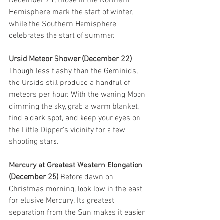
December 21, those in the Northern 
Hemisphere mark the start of winter, 
while the Southern Hemisphere 
celebrates the start of summer. 
Ursid Meteor Shower (December 22) 
Though less flashy than the Geminids, 
the Ursids still produce a handful of 
meteors per hour. With the waning Moon 
dimming the sky, grab a warm blanket, 
find a dark spot, and keep your eyes on 
the Little Dipper’s vicinity for a few 
shooting stars.
Mercury at Greatest Western Elongation 
(December 25) 
Before dawn on 
Christmas morning, look low in the east 
for elusive Mercury. Its greatest 
separation from the Sun makes it easier 