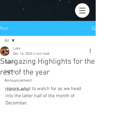
Post
All
Luke
All
Dec 16, 2024
2 min read
Stargazing Highlights for the
Space
rest of the year
Sights
Announcement
 Here’s what to watch for as we head 
Tours/Events
into the latter half of the month of 
December.