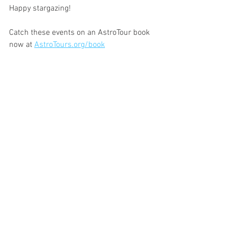
Happy stargazing!
Catch these events on an AstroTour book 
now at 
AstroTours.org/book
See All
Recent Posts