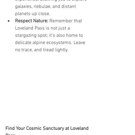
galaxies, nebulae, and distant 
planets up close.
Respect Nature:
 Remember that 
Loveland Pass is not just a 
stargazing spot; it's also home to 
delicate alpine ecosystems. Leave 
no trace, and tread lightly.
Find Your Cosmic Sanctuary at Loveland 