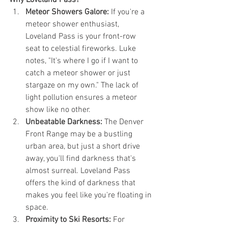
Why Loveland Pass?
Meteor Showers Galore:
 If you're a 
meteor shower enthusiast, 
Loveland Pass is your front-row 
seat to celestial fireworks. Luke 
notes, "It's where I go if I want to 
catch a meteor shower or just 
stargaze on my own." The lack of 
light pollution ensures a meteor 
show like no other.
Unbeatable Darkness:
 The Denver 
Front Range may be a bustling 
urban area, but just a short drive 
away, you'll find darkness that's 
almost surreal. Loveland Pass 
offers the kind of darkness that 
makes you feel like you're floating in 
space.
Proximity to Ski Resorts:
 For 