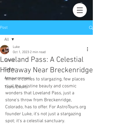
Post
All
Luke
All
Oct 1, 2023
2 min read
Loveland Pass: A Celestial
Space
Hideaway Near Breckenridge
Sights
Announcement
When it comes to stargazing, few places 
rival the pristine beauty and cosmic 
Tours/Events
wonders that Loveland Pass, just a 
stone's throw from Breckenridge, 
Colorado, has to offer. For AstroTours.org 
founder Luke, it's not just a stargazing 
spot; it's a celestial sanctuary.