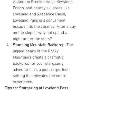
visitors to Breckenridge, Keystone, 
Frisco, and nearby ski areas like 
Loveland and Arapahoe Basin, 
Loveland Pass is a convenient 
escape into the cosmos. After a day 
on the slopes, why not spend a 
night under the stars?
Stunning Mountain Backdrop:
 The 
jagged peaks of the Rocky 
Mountains create a dramatic 
backdrop for your stargazing 
adventure. It's a picture-perfect 
setting that elevates the entire 
experience.
Tips for Stargazing at Loveland Pass