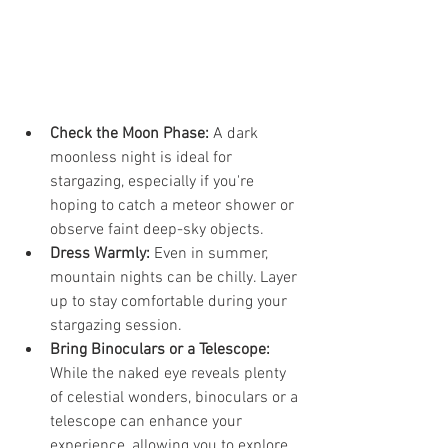
Check the Moon Phase:
 A dark 
moonless night is ideal for 
stargazing, especially if you're 
hoping to catch a meteor shower or 
observe faint deep-sky objects.
Dress Warmly:
 Even in summer, 
mountain nights can be chilly. Layer 
up to stay comfortable during your 
stargazing session.
Bring Binoculars or a Telescope:
While the naked eye reveals plenty 
of celestial wonders, binoculars or a 
telescope can enhance your 
experience, allowing you to explore 