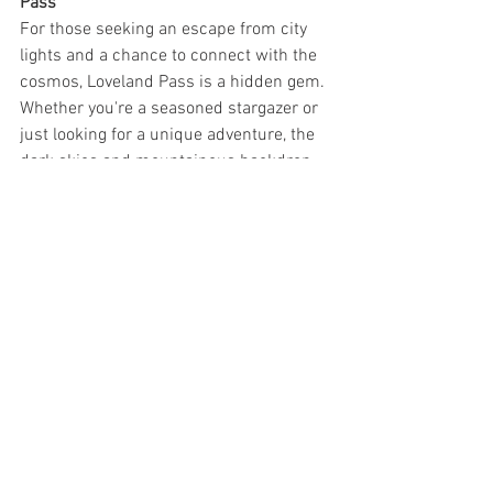
Pass
For those seeking an escape from city 
lights and a chance to connect with the 
cosmos, Loveland Pass is a hidden gem. 
Whether you're a seasoned stargazer or 
just looking for a unique adventure, the 
dark skies and mountainous backdrop 
make this location truly special.
So, next time you find yourself near 
Breckenridge, Keystone, or any of the 
neighboring ski areas, consider a 
celestial detour to Loveland Pass. It's 
where the mountains meet the stars, 
offering a glimpse into the vastness of 
the universe, just a short drive from the 
Denver Front Range. Don't miss the 
opportunity to experience the magic of 
Loveland Pass for yourself.