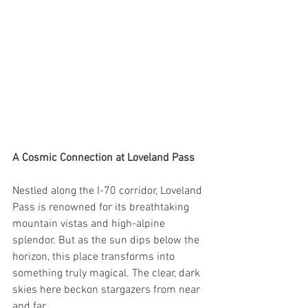
A Cosmic Connection at Loveland Pass
Nestled along the I-70 corridor, Loveland 
Pass is renowned for its breathtaking 
mountain vistas and high-alpine 
splendor. But as the sun dips below the 
horizon, this place transforms into 
something truly magical. The clear, dark 
skies here beckon stargazers from near 
and far.