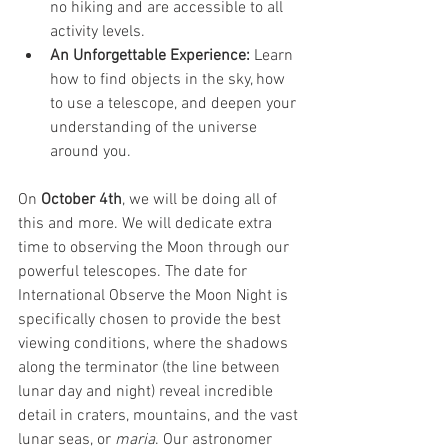
no hiking and are accessible to all 
activity levels.
An Unforgettable Experience:
 Learn 
how to find objects in the sky, how 
to use a telescope, and deepen your 
understanding of the universe 
around you.
On 
October 4th
, we will be doing all of 
this and more. We will dedicate extra 
time to observing the Moon through our 
powerful telescopes. The date for 
International Observe the Moon Night is 
specifically chosen to provide the best 
viewing conditions, where the shadows 
along the terminator (the line between 
lunar day and night) reveal incredible 
detail in craters, mountains, and the vast 
lunar seas, or 
maria
. Our astronomer 