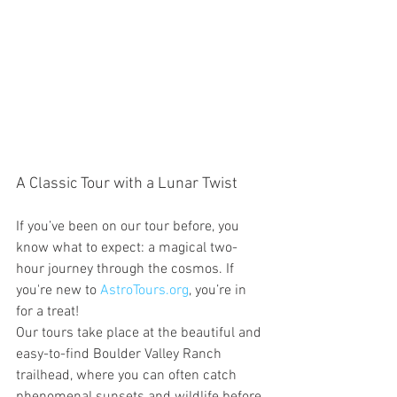
A Classic Tour with a Lunar Twist
If you’ve been on our tour before, you 
know what to expect: a magical two-
hour journey through the cosmos. If 
you're new to 
AstroTours.org
, you’re in 
for a treat!
Our tours take place at the beautiful and 
easy-to-find Boulder Valley Ranch 
trailhead, where you can often catch 
phenomenal sunsets and wildlife before 