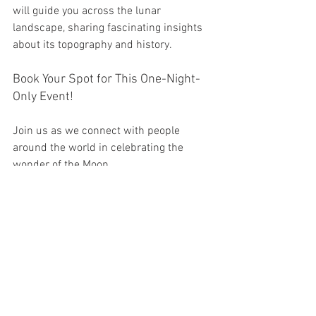
will guide you across the lunar 
landscape, sharing fascinating insights 
about its topography and history.
Book Your Spot for This One-Night-
Only Event!
Join us as we connect with people 
around the world in celebrating the 
wonder of the Moon.
Space is limited, and booking is 
required for this special one-night-only 
event.
Date:
 Friday, October 4th, 2025 
Time:
 Tour begins at sunset and lasts for 
2 hours. 