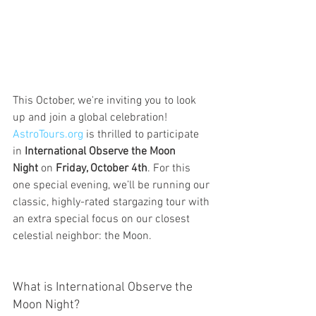
This October, we're inviting you to look 
up and join a global celebration! 
AstroTours.org
 is thrilled to participate 
in 
International Observe the Moon 
Night
 on 
Friday, October 4th
. For this 
one special evening, we’ll be running our 
classic, highly-rated stargazing tour with 
an extra special focus on our closest 
celestial neighbor: the Moon.
What is International Observe the 
Moon Night?