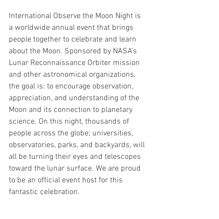
International Observe the Moon Night is 
a worldwide annual event that brings 
people together to celebrate and learn 
about the Moon. Sponsored by NASA's 
Lunar Reconnaissance Orbiter mission 
and other astronomical organizations, 
the goal is: to encourage observation, 
appreciation, and understanding of the 
Moon and its connection to planetary 
science. On this night, thousands of 
people across the globe; universities, 
observatories, parks, and backyards, will 
all be turning their eyes and telescopes 
toward the lunar surface. We are proud 
to be an official event host for this 
fantastic celebration.