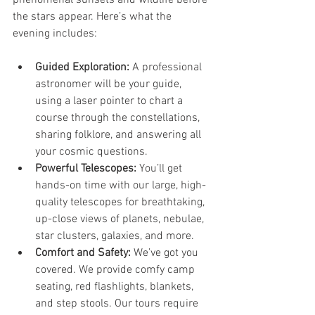
the stars appear. Here’s what the 
evening includes:
Guided Exploration:
 A professional 
astronomer will be your guide, 
using a laser pointer to chart a 
course through the constellations, 
sharing folklore, and answering all 
your cosmic questions.
Powerful Telescopes:
 You’ll get 
hands-on time with our large, high-
quality telescopes for breathtaking, 
up-close views of planets, nebulae, 
star clusters, galaxies, and more.
Comfort and Safety:
 We’ve got you 
covered. We provide comfy camp 
seating, red flashlights, blankets, 
and step stools. Our tours require 