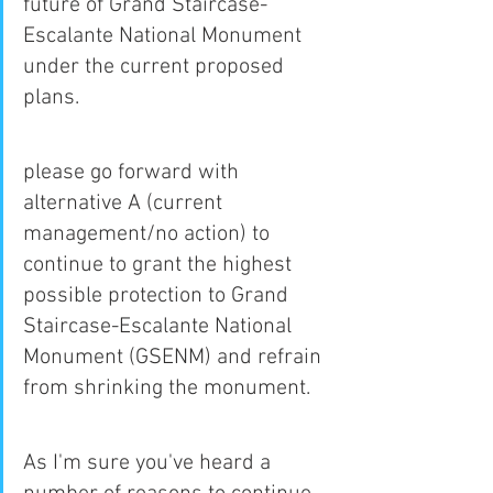
future of Grand Staircase-
Escalante National Monument 
under the current proposed 
plans.
please go forward with 
alternative A (current 
management/no action) to 
continue to grant the highest 
possible protection to Grand 
Staircase-Escalante National 
Monument (GSENM) and refrain 
from shrinking the monument.
As I'm sure you've heard a 