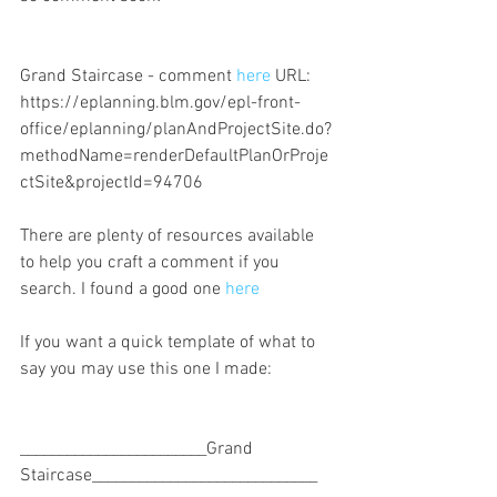
Grand Staircase - comment 
here
 URL: 
https://eplanning.blm.gov/epl-front-
office/eplanning/planAndProjectSite.do?
methodName=renderDefaultPlanOrProje
ctSite&projectId=94706
There are plenty of resources available 
to help you craft a comment if you 
search. I found a good one 
here
If you want a quick template of what to 
say you may use this one I made:
________________________Grand 
Staircase_____________________________