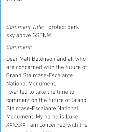
Comment Title:   
protect dark 
sky above GSENM
Comment:
Dear Matt Betenson and all who 
are concerned with the future of 
Grand Staircase-Escalante 
National Monument,
I wanted to take the time to 
comment on the future of Grand 
Staircase-Escalante National 
Monument. My name is Luke 
XXXXXX I am concerned with the 