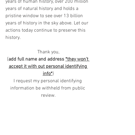
years of human history, over 200 million 
years of natural history and holds a 
pristine window to see over 13 billion 
years of history in the sky above. Let our 
actions today continue to preserve this 
history. 
Thank you,
{
add full name and address 
*they won't 
accept it with out personal identifying 
info*
}
I request my personal identifying 
information be withheld from public 
review.