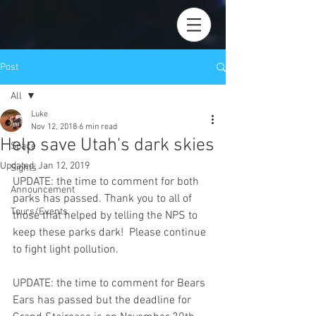
Post
All
Luke
All
Nov 12, 2018
6 min read
Help save Utah's dark skies
Space
Updated:
Jan 12, 2019
Sights
UPDATE: the time to comment for both 
Announcement
parks has passed. Thank you to all of 
Tours/Events
those that helped by telling the NPS to 
keep these parks dark!  Please continue 
to fight light pollution.
UPDATE: the time to comment for Bears 
Ears has passed but the deadline for 