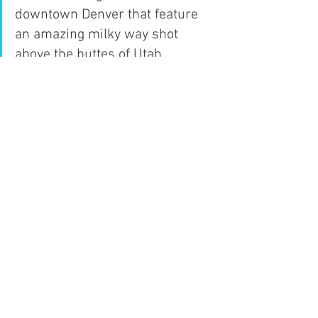
downtown Denver that feature 
an amazing milky way shot 
above the buttes of Utah. 
Loosing the unspoiled skies 
above Grand Staircase-
Escalante National Monument 
will have an effect on the 
surrounding tourist industry.
I wish to compel you to do 
everything you can in order to 
protect the future of Grand 
Staircase-Escalante National 
Monument . Grand Staircase-
Escalante National Monument 