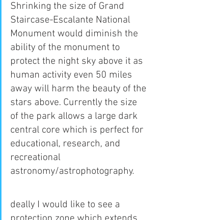
Shrinking the size of Grand 
Staircase-Escalante National 
Monument would diminish the 
ability of the monument to 
protect the night sky above it as 
human activity even 50 miles 
away will harm the beauty of the 
stars above. Currently the size 
of the park allows a large dark 
central core which is perfect for 
educational, research, and 
recreational 
astronomy/astrophotography.
deally I would like to see a 
protection zone which extends 