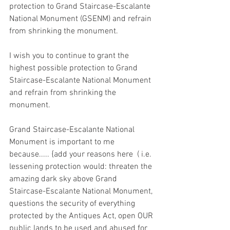
protection to Grand Staircase-Escalante 
National Monument (GSENM) and refrain 
from shrinking the monument.
I wish you to continue to grant the 
highest possible protection to Grand 
Staircase-Escalante National Monument 
and refrain from shrinking the 
monument.
Grand Staircase-Escalante National 
Monument is important to me 
because..... {add your reasons here  ( i.e. 
lessening protection would: threaten the 
amazing dark sky above Grand 
Staircase-Escalante National Monument, 
questions the security of everything 
protected by the Antiques Act, open OUR 
public lands to be used and abused for 