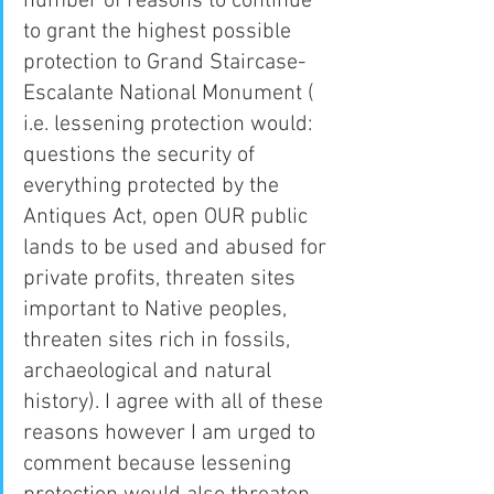
number of reasons to continue 
to grant the highest possible 
protection to Grand Staircase-
Escalante National Monument ( 
i.e. lessening protection would: 
questions the security of 
everything protected by the 
Antiques Act, open OUR public 
lands to be used and abused for 
private profits, threaten sites 
important to Native peoples, 
threaten sites rich in fossils, 
archaeological and natural 
history). I agree with all of these 
reasons however I am urged to 
comment because lessening 