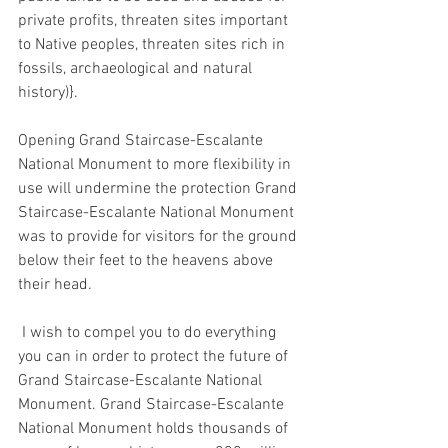
private profits, threaten sites important 
to Native peoples, threaten sites rich in 
fossils, archaeological and natural 
history)}. 
Opening Grand Staircase-Escalante 
National Monument to more flexibility in 
use will undermine the protection Grand 
Staircase-Escalante National Monument 
was to provide for visitors for the ground 
below their feet to the heavens above 
their head.
 I wish to compel you to do everything 
you can in order to protect the future of 
Grand Staircase-Escalante National 
Monument. Grand Staircase-Escalante 
National Monument holds thousands of 