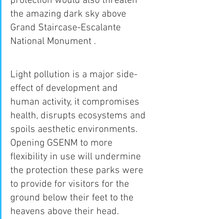
protection would also threaten 
the amazing dark sky above 
Grand Staircase-Escalante 
National Monument .
Light pollution is a major side-
effect of development and 
human activity, it compromises 
health, disrupts ecosystems and 
spoils aesthetic environments. 
Opening GSENM to more 
flexibility in use will undermine 
the protection these parks were 
to provide for visitors for the 
ground below their feet to the 
heavens above their head. 