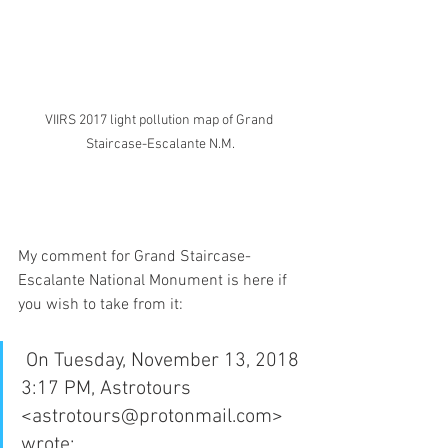
VIIRS 2017 light pollution map of Grand 
Staircase-Escalante N.M.
My comment for Grand Staircase-
Escalante National Monument is here if 
you wish to take from it:
 On Tuesday, November 13, 2018 
3:17 PM, Astrotours 
<astrotours@protonmail.com> 
wrote: 