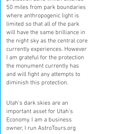
50 miles from park boundaries 
where anthropogenic light is 
limited so that all of the park 
will have the same brilliance in 
the night sky as the central core 
currently experiences. However 
I am grateful for the protection 
the monument currently has 
and will fight any attempts to 
diminish this protection.
Utah's dark skies are an 
important asset for Utah's 
Economy. I am a business 
owner, I run AstroTours.org 