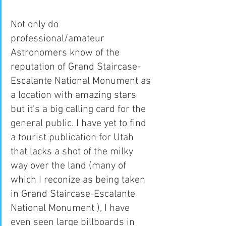
Not only do 
professional/amateur 
Astronomers know of the 
reputation of Grand Staircase-
Escalante National Monument as 
a location with amazing stars 
but it's a big calling card for the 
general public. I have yet to find 
a tourist publication for Utah 
that lacks a shot of the milky 
way over the land (many of 
which I reconize as being taken 
in Grand Staircase-Escalante 
National Monument ), I have 
even seen large billboards in 