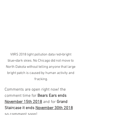
VIIRS 2018 light pollution data red=bright 
blue=dark skies. No Chicago did not move to 
North Dakota without telling anyone that large 
bright patch is caused by human activity and 
fracking.
Comments are open right now! the 
comment time for 
Bears Ears ends 
November 15th 2018
 and for 
Grand 
Staircase it ends 
November 30th 2018
so comment soon!