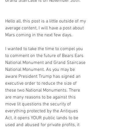
Grand Staircase is on November 30th. 
Hello all, this post is a little outside of my 
average content, I will have a post about 
Mars coming in the next few days. 
I wanted to take the time to compel you 
to comment on the future of Bears Ears 
National Monument and Grand Staircase 
National Monument. As you may be 
aware President Trump has signed an 
executive order to reduce the size of 
these two National Monuments. There 
are many reasons to be against this 
move (it questions the security of 
everything protected by the Antiques 
Act, it opens YOUR public lands to be 
used and abused for private profits, it 