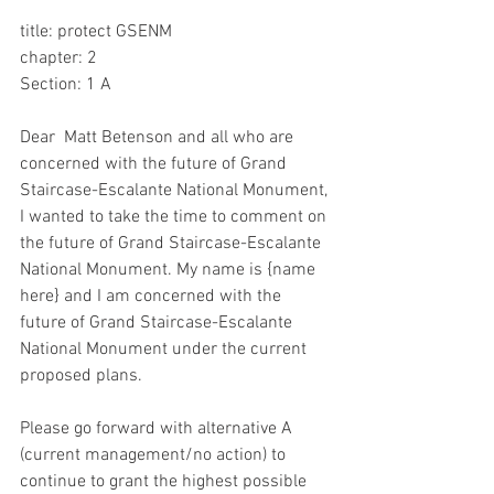
title: protect GSENM 
chapter: 2
Section: 1 A
Dear  Matt Betenson and all who are 
concerned with the future of Grand 
Staircase-Escalante National Monument, 
I wanted to take the time to comment on 
the future of Grand Staircase-Escalante 
National Monument. My name is {name 
here} and I am concerned with the 
future of Grand Staircase-Escalante 
National Monument under the current 
proposed plans.
Please go forward with alternative A 
(current management/no action) to 
continue to grant the highest possible 