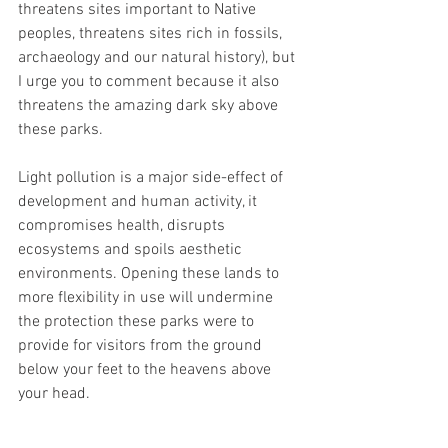
threatens sites important to Native 
peoples, threatens sites rich in fossils, 
archaeology and our natural history), but 
I urge you to comment because it also 
threatens the amazing dark sky above 
these parks.
Light pollution is a major side-effect of 
development and human activity, it 
compromises health, disrupts 
ecosystems and spoils aesthetic 
environments. Opening these lands to 
more flexibility in use will undermine 
the protection these parks were to 
provide for visitors from the ground 
below your feet to the heavens above 
your head.