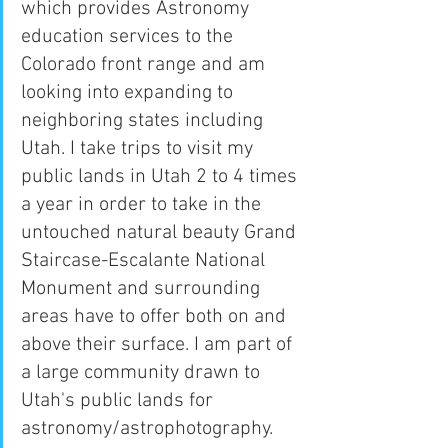
which provides Astronomy 
education services to the 
Colorado front range and am 
looking into expanding to 
neighboring states including 
Utah. I take trips to visit my 
public lands in Utah 2 to 4 times 
a year in order to take in the 
untouched natural beauty Grand 
Staircase-Escalante National 
Monument and surrounding 
areas have to offer both on and 
above their surface. I am part of 
a large community drawn to 
Utah's public lands for 
astronomy/astrophotography.