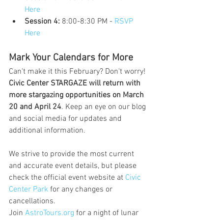
Here
Session 4:
 8:00-8:30 PM - 
RSVP 
Here
Mark Your Calendars for More
Can't make it this February? Don't worry! 
Civic Center STARGAZE will return with 
more stargazing opportunities on March 
20 and April 24
. Keep an eye on our blog 
and social media for updates and 
additional information.
We strive to provide the most current 
and accurate event details, but please 
check the official event website at 
Civic 
Center Park
 for any changes or 
cancellations.
Join 
AstroTours.org
 for a night of lunar 