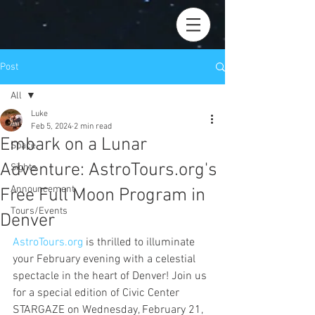
Post
All
Luke
All
Feb 5, 2024
2 min read
Embark on a Lunar
Space
Adventure: AstroTours.org's
Sights
Announcement
Free Full Moon Program in
Tours/Events
Denver
AstroTours.org
 is thrilled to illuminate 
your February evening with a celestial 
spectacle in the heart of Denver! Join us 
for a special edition of Civic Center 
STARGAZE on Wednesday, February 21, 