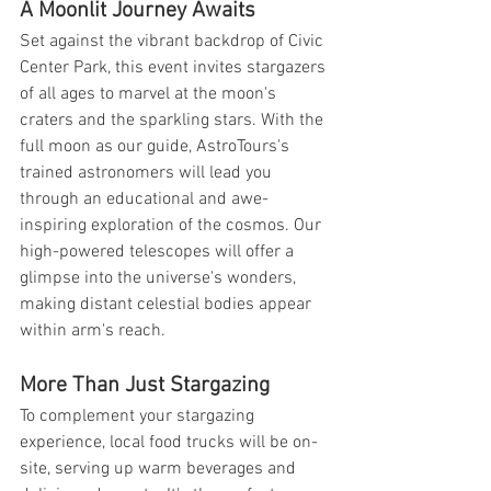
A Moonlit Journey Awaits
Set against the vibrant backdrop of Civic 
Center Park, this event invites stargazers 
of all ages to marvel at the moon's 
craters and the sparkling stars. With the 
full moon as our guide, AstroTours's 
trained astronomers will lead you 
through an educational and awe-
inspiring exploration of the cosmos. Our 
high-powered telescopes will offer a 
glimpse into the universe's wonders, 
making distant celestial bodies appear 
within arm's reach.
More Than Just Stargazing
To complement your stargazing 
experience, local food trucks will be on-
site, serving up warm beverages and 