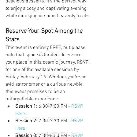
delicious desserts. It's the perfect way 
to enjoy a cozy and captivating evening 
while indulging in some heavenly treats.
Reserve Your Spot Among the 
Stars
This event is entirely FREE, but please 
note that space is limited. To ensure 
your place in this cosmic journey, RSVP 
for one of the available sessions by 
Friday, February 16. Whether you're an 
avid astronomer or a curious newbie, 
this event promises to be an 
unforgettable experience.
Session 1:
 6:30-7:00 PM - 
RSVP 
Here
Session 2:
 7:00-7:30 PM - 
RSVP 
Here
Session 3:
 7:30-8:00 PM - 
RSVP 