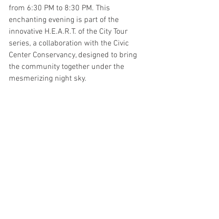
from 6:30 PM to 8:30 PM. This 
enchanting evening is part of the 
innovative H.E.A.R.T. of the City Tour 
series, a collaboration with the Civic 
Center Conservancy, designed to bring 
the community together under the 
mesmerizing night sky.