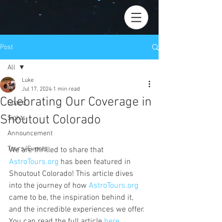
Post
All
Luke
All
Jul 17, 2024
1 min read
Celebrating Our Coverage in
Space
Shoutout Colorado
Sights
Announcement
Tours/Events
We are thrilled to share that 
AstroTours.org
 has been featured in 
Shoutout Colorado! This article dives 
into the journey of how 
AstroTours.org
came to be, the inspiration behind it, 
and the incredible experiences we offer. 
You can read the full article 
here
.