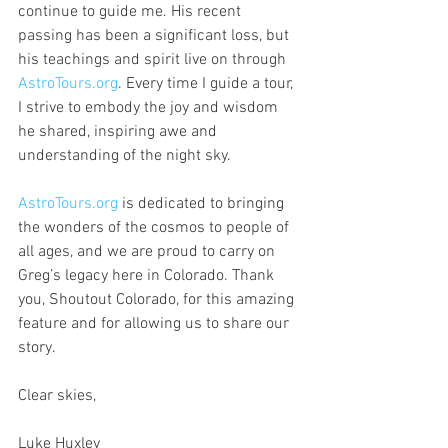
continue to guide me. His recent 
passing has been a significant loss, but 
his teachings and spirit live on through 
AstroTours.org
. Every time I guide a tour, 
I strive to embody the joy and wisdom 
he shared, inspiring awe and 
understanding of the night sky.
AstroTours.org
 is dedicated to bringing 
the wonders of the cosmos to people of 
all ages, and we are proud to carry on 
Greg’s legacy here in Colorado. Thank 
you, Shoutout Colorado, for this amazing 
feature and for allowing us to share our 
story.
Clear skies,
Luke Huxley