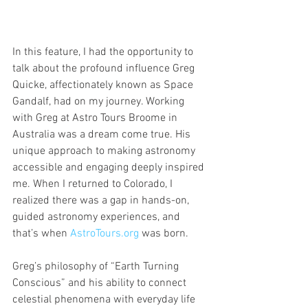
In this feature, I had the opportunity to 
talk about the profound influence Greg 
Quicke, affectionately known as Space 
Gandalf, had on my journey. Working 
with Greg at Astro Tours Broome in 
Australia was a dream come true. His 
unique approach to making astronomy 
accessible and engaging deeply inspired 
me. When I returned to Colorado, I 
realized there was a gap in hands-on, 
guided astronomy experiences, and 
that’s when 
AstroTours.org
 was born.
Greg’s philosophy of “Earth Turning 
Conscious” and his ability to connect 
celestial phenomena with everyday life 