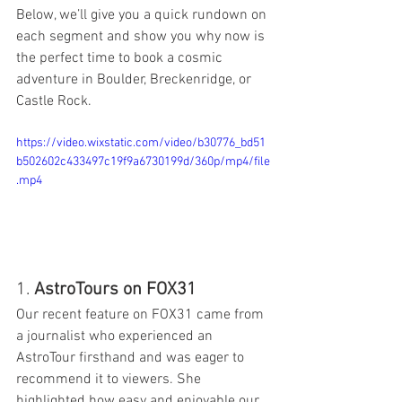
Below, we’ll give you a quick rundown on 
each segment and show you why now is 
the perfect time to book a cosmic 
adventure in Boulder, Breckenridge, or 
Castle Rock.
https://video.wixstatic.com/video/b30776_bd51
b502602c433497c19f9a6730199d/360p/mp4/file
.mp4
1. 
AstroTours on FOX31
Our recent feature on FOX31 came from 
a journalist who experienced an 
AstroTour firsthand and was eager to 
recommend it to viewers. She 
highlighted how easy and enjoyable our 