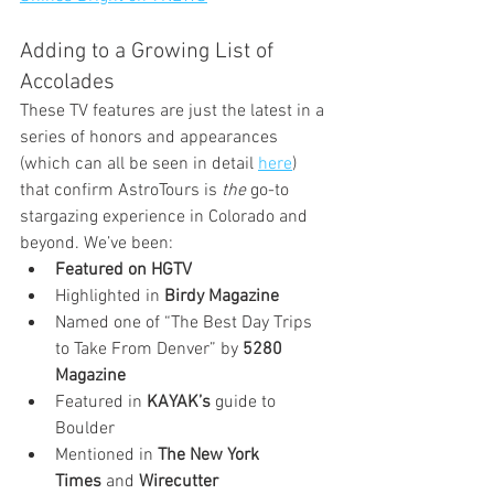
Adding to a Growing List of 
Accolades
These TV features are just the latest in a 
series of honors and appearances 
(which can all be seen in detail 
here
) 
that confirm AstroTours is 
the
 go-to 
stargazing experience in Colorado and 
beyond. We’ve been:
Featured on HGTV
Highlighted in 
Birdy Magazine
Named one of “The Best Day Trips 
to Take From Denver” by 
5280 
Magazine
Featured in 
KAYAK’s
 guide to 
Boulder
Mentioned in 
The New York 
Times
 and 
Wirecutter