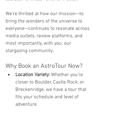
We’re thrilled at how our mission—to 
bring the wonders of the universe to 
everyone—continues to resonate across 
media outlets, review platforms, and 
most importantly, with you: our 
stargazing community.
Why Book an AstroTour Now?
Location Variety:
 Whether you’re 
closer to Boulder, Castle Rock, or 
Breckenridge, we have a tour that 
fits your schedule and level of 
adventure.
Expert Astronomers:
 Our guides are 
passionate educators who love 
making the cosmos accessible and 
fun.