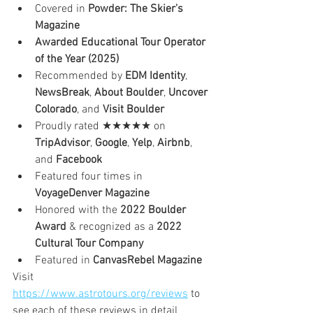
Covered in 
Powder: The Skier’s 
Magazine
Awarded Educational Tour Operator 
of the Year (2025)
Recommended by 
EDM Identity
, 
NewsBreak
, 
About Boulder
, 
Uncover 
Colorado
, and 
Visit Boulder
Proudly rated ★★★★★ on 
TripAdvisor
, 
Google
, 
Yelp
, 
Airbnb
, 
and 
Facebook
Featured four times in 
VoyageDenver Magazine
Honored with the 
2022 Boulder 
Award
 & recognized as a 
2022 
Cultural Tour Company
Featured in 
CanvasRebel Magazine
Visit 
https://www.astrotours.org/reviews
 to 
see each of these reviews in detail