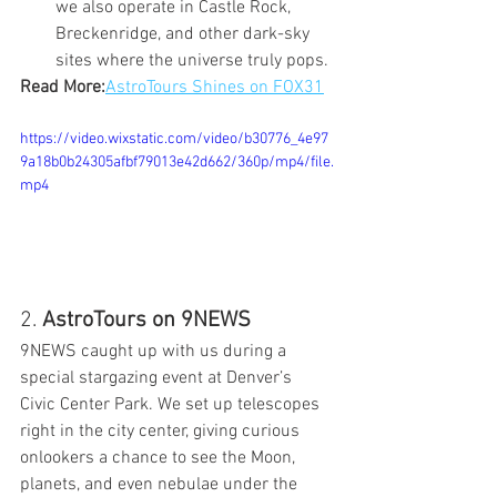
we also operate in Castle Rock, 
Breckenridge, and other dark-sky 
sites where the universe truly pops.
Read More:
AstroTours Shines on FOX31
https://video.wixstatic.com/video/b30776_4e97
9a18b0b24305afbf79013e42d662/360p/mp4/file.
mp4
2. 
AstroTours on 9NEWS
9NEWS caught up with us during a 
special stargazing event at Denver’s 
Civic Center Park. We set up telescopes 
right in the city center, giving curious 
onlookers a chance to see the Moon, 
planets, and even nebulae under the 