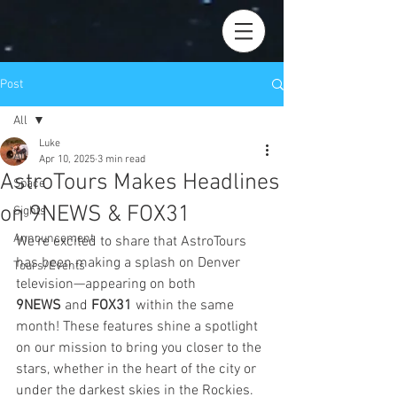
Post
All
Luke
All
Apr 10, 2025
3 min read
AstroTours Makes Headlines
Space
on 9NEWS & FOX31
Sights
Announcement
We’re excited to share that AstroTours 
has been making a splash on Denver 
Tours/Events
television—appearing on both 
9NEWS
 and 
FOX31
 within the same 
month! These features shine a spotlight 
on our mission to bring you closer to the 
stars, whether in the heart of the city or 
under the darkest skies in the Rockies. 