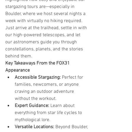
stargazing tours are—especially in 
Boulder, where we host several nights a 
week with virtually no hiking required. 
Just arrive at the trailhead, settle in with 
our high-powered telescopes, and let 
our astronomers guide you through 
constellations, planets, and the stories 
behind them.
Key Takeaways From the FOX31 
Appearance
Accessible Stargazing:
 Perfect for 
families, newcomers, or anyone 
craving an outdoor adventure 
without the workout.
Expert Guidance:
 Learn about 
everything from star life cycles to 
mythological lore.
Versatile Locations:
 Beyond Boulder, 