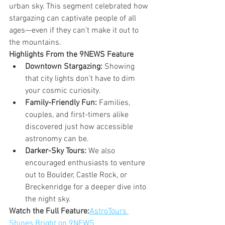
urban sky. This segment celebrated how 
stargazing can captivate people of all 
ages—even if they can’t make it out to 
the mountains.
Highlights From the 9NEWS Feature
Downtown Stargazing:
 Showing 
that city lights don’t have to dim 
your cosmic curiosity.
Family-Friendly Fun:
 Families, 
couples, and first-timers alike 
discovered just how accessible 
astronomy can be.
Darker-Sky Tours:
 We also 
encouraged enthusiasts to venture 
out to Boulder, Castle Rock, or 
Breckenridge for a deeper dive into 
the night sky.
Watch the Full Feature:
AstroTours 
Shines Bright on 9NEWS