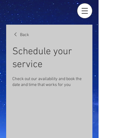
Back
Schedule your
service
Check out our availability and book the
date and time that works for you