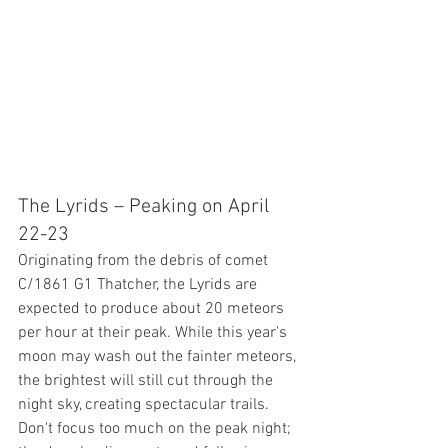
The Lyrids – Peaking on April 
22-23
Originating from the debris of comet 
C/1861 G1 Thatcher, the Lyrids are 
expected to produce about 20 meteors 
per hour at their peak. While this year's  
moon may wash out the fainter meteors, 
the brightest will still cut through the 
night sky, creating spectacular trails. 
Don't focus too much on the peak night; 