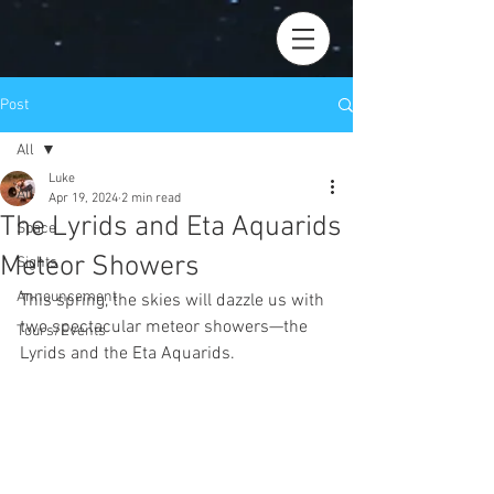
Post
All
Luke
All
Apr 19, 2024
2 min read
The Lyrids and Eta Aquarids
Space
Meteor Showers
Sights
Announcement
This spring, the skies will dazzle us with 
two spectacular meteor showers—the 
Tours/Events
Lyrids and the Eta Aquarids. 