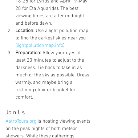
16-25 for Lyrids and April 19-May 
28 for Eta Aquarids). The best 
viewing times are after midnight 
and before dawn.
Location:
 Use a light pollution map 
to find the darkest skies near you 
(
lightpollutionmap.info
).
Preparation:
 Allow your eyes at 
least 20 minutes to adjust to the 
darkness. Lie back to take in as 
much of the sky as possible. Dress 
warmly, and maybe bring a 
reclining chair or blanket for 
comfort.
Join Us
AstroTours.org
 is hosting viewing events 
on the peak nights of both meteor 
showers. While these gatherings 