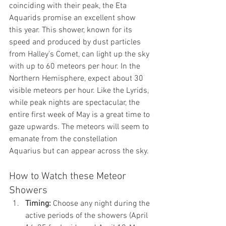
coinciding with their peak, the Eta 
Aquarids promise an excellent show 
this year. This shower, known for its 
speed and produced by dust particles 
from Halley's Comet, can light up the sky 
with up to 60 meteors per hour. In the 
Northern Hemisphere, expect about 30 
visible meteors per hour. Like the Lyrids, 
while peak nights are spectacular, the 
entire first week of May is a great time to 
gaze upwards. The meteors will seem to 
emanate from the constellation 
Aquarius but can appear across the sky.
How to Watch these Meteor 
Showers
Timing:
 Choose any night during the 
active periods of the showers (April 