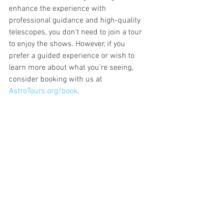
enhance the experience with 
professional guidance and high-quality 
telescopes, you don’t need to join a tour 
to enjoy the shows. However, if you 
prefer a guided experience or wish to 
learn more about what you’re seeing, 
consider booking with us at 
AstroTours.org/book
.
Meteor showers are a beautiful 
reminder of the cosmos' dynamic 
nature, accessible to everyone, 
everywhere. Whether you join one of our 
tours or set out on your own, the 
universe offers something incredible to 
behold. So mark your calendars, prepare 
your viewing spot, and enjoy the celestial 
show!