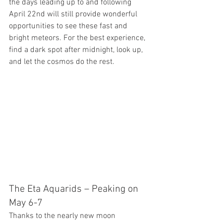
the days leading up to and following 
April 22nd will still provide wonderful 
opportunities to see these fast and 
bright meteors. For the best experience, 
find a dark spot after midnight, look up, 
and let the cosmos do the rest.
The Eta Aquarids – Peaking on 
May 6-7
Thanks to the nearly new moon 