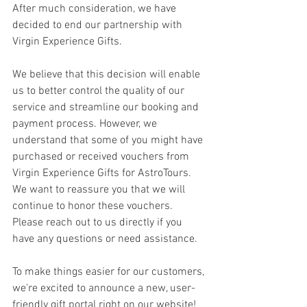
After much consideration, we have 
decided to end our partnership with 
Virgin Experience Gifts.
We believe that this decision will enable 
us to better control the quality of our 
service and streamline our booking and 
payment process. However, we 
understand that some of you might have 
purchased or received vouchers from 
Virgin Experience Gifts for AstroTours. 
We want to reassure you that we will 
continue to honor these vouchers. 
Please reach out to us directly if you 
have any questions or need assistance.
To make things easier for our customers, 
we're excited to announce a new, user-
friendly gift portal right on our website! 