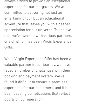
always strived to provide an exceptional 
experience for our stargazers. We've 
committed to delivering not just an 
entertaining tour, but an educational 
adventure that leaves you with a deeper 
appreciation for our universe. To achieve 
this, we've worked with various partners, 
one of which has been Virgin Experience 
Gifts.
While Virgin Experience Gifts has been a 
valuable partner in our journey, we have 
faced a number of challenges with their 
booking and payment system. We've 
found it difficult to ensure a seamless 
experience for our customers, and it has 
been causing complications that reflect 
poorly on our operation.