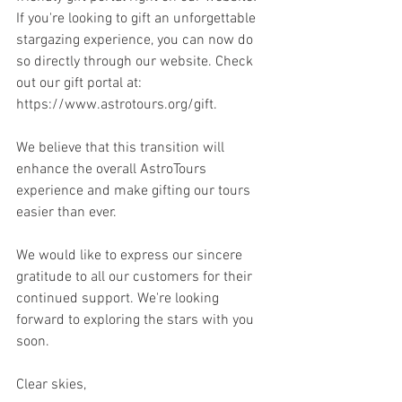
If you're looking to gift an unforgettable 
stargazing experience, you can now do 
so directly through our website. Check 
out our gift portal at: 
https://www.astrotours.org/gift.
We believe that this transition will 
enhance the overall AstroTours 
experience and make gifting our tours 
easier than ever.
We would like to express our sincere 
gratitude to all our customers for their 
continued support. We're looking 
forward to exploring the stars with you 
soon.
Clear skies,