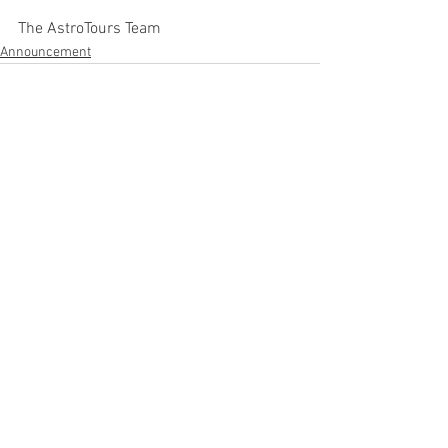
The AstroTours Team
Announcement
See All
Recent Posts