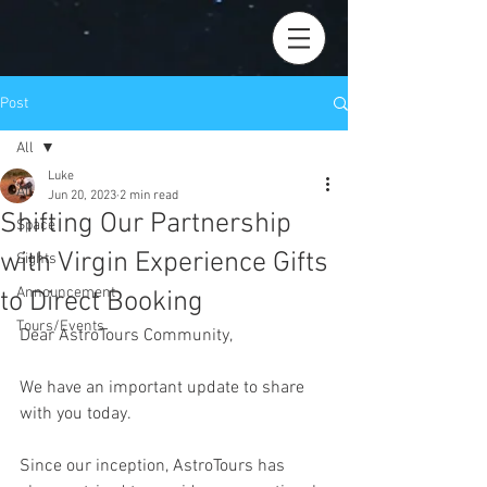
Post
All
Luke
All
Jun 20, 2023
2 min read
Shifting Our Partnership
Space
with Virgin Experience Gifts
Sights
Announcement
to Direct Booking
Tours/Events
Dear AstroTours Community,
We have an important update to share 
with you today.
Since our inception, AstroTours has 