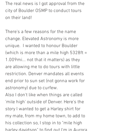
The real news is I got approval from the 
city of Boulder OSMP to conduct tours 
on their land! 
There's a few reasons for the name 
change. Elevated Astronomy is more 
unique.  I wanted to honour Boulder 
(which is more than a mile high 5328ft = 
1.009mi... not that it matters) as they 
are allowing me to do tours with little 
restriction. Denver mandates all events 
end prior to sun set (not gonna work for 
astronomy) due to curfew. 
Also I don't like when things are called 
'mile high' outside of Denver. Here's the 
story I wanted to get a Harley shirt for 
my mate, from my home town, to add to 
his collection so, I stop in to "mile high 
harley davidson" to find out I'm in Aurora 