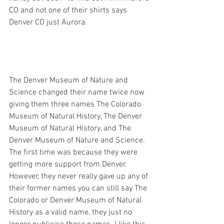
CO and not one of their shirts says 
Denver CO just Aurora. 
The Denver Museum of Nature and 
Science changed their name twice now 
giving them three names The Colorado 
Museum of Natural History, The Denver 
Museum of Natural History, and The 
Denver Museum of Nature and Science. 
The first time was because they were 
getting more support from Denver.  
However, they never really gave up any of 
their former names you can still say The 
Colorado or Denver Museum of Natural 
History as a valid name, they just no 