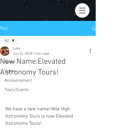
Post
All
Luke
All
Jun 14, 2018
1 min read
New Name:Elevated
Space
Astronomy Tours!
Sights
Announcement
Tours/Events
We have a new name! Mile High 
Astronomy Tours is now Elevated 
Astronomy Tours! 